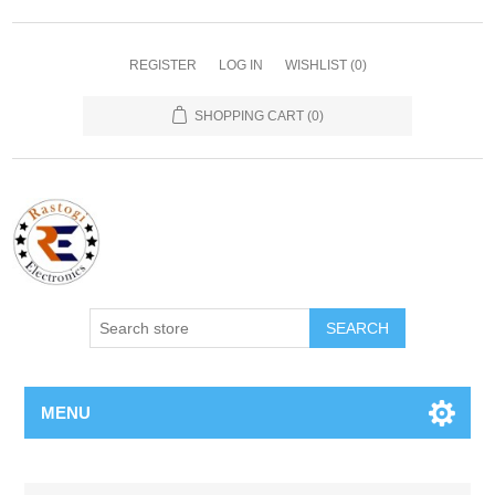
REGISTER
LOG IN
WISHLIST
(0)
SHOPPING CART
(0)
SEARCH
MENU