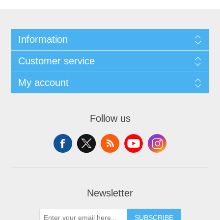
Information
Customer service
My account
Follow us
Newsletter
SUBSCRIBE