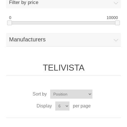
Filter by price
0
10000
Manufacturers
TELIVISTA
Sort by
Display
per page