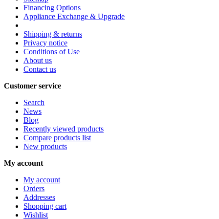
Financing Options
Appliance Exchange & Upgrade
Shipping & returns
Privacy notice
Conditions of Use
About us
Contact us
Customer service
Search
News
Blog
Recently viewed products
Compare products list
New products
My account
My account
Orders
Addresses
Shopping cart
Wishlist