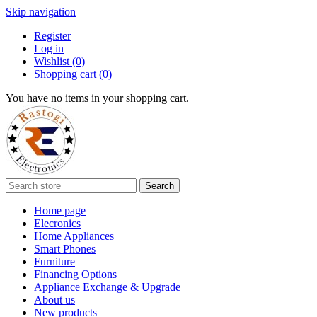
Skip navigation
Register
Log in
Wishlist
(0)
Shopping cart
(0)
You have no items in your shopping cart.
Search
Home page
Elecronics
Home Appliances
Smart Phones
Furniture
Financing Options
Appliance Exchange & Upgrade
About us
New products