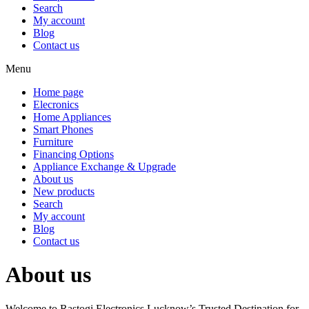
Search
My account
Blog
Contact us
Menu
Home page
Elecronics
Home Appliances
Smart Phones
Furniture
Financing Options
Appliance Exchange & Upgrade
About us
New products
Search
My account
Blog
Contact us
About us
Welcome to Rastogi Electronics Lucknow’s Trusted Destination for