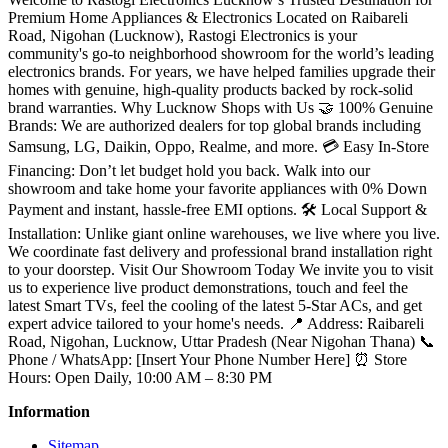
Premium Home Appliances & Electronics Located on Raibareli
Road, Nigohan (Lucknow), Rastogi Electronics is your
community's go-to neighborhood showroom for the world’s leading
electronics brands. For years, we have helped families upgrade their
homes with genuine, high-quality products backed by rock-solid
brand warranties. Why Lucknow Shops with Us 🤝 100% Genuine
Brands: We are authorized dealers for top global brands including
Samsung, LG, Daikin, Oppo, Realme, and more. 💳 Easy In-Store
Financing: Don’t let budget hold you back. Walk into our
showroom and take home your favorite appliances with 0% Down
Payment and instant, hassle-free EMI options. 🛠️ Local Support &
Installation: Unlike giant online warehouses, we live where you live.
We coordinate fast delivery and professional brand installation right
to your doorstep. Visit Our Showroom Today We invite you to visit
us to experience live product demonstrations, touch and feel the
latest Smart TVs, feel the cooling of the latest 5-Star ACs, and get
expert advice tailored to your home's needs. 📍 Address: Raibareli
Road, Nigohan, Lucknow, Uttar Pradesh (Near Nigohan Thana) 📞
Phone / WhatsApp: [Insert Your Phone Number Here] ⏰ Store
Hours: Open Daily, 10:00 AM – 8:30 PM
Information
Sitemap