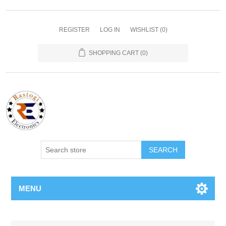
REGISTER
LOG IN
WISHLIST
(0)
SHOPPING CART
(0)
SEARCH
MENU