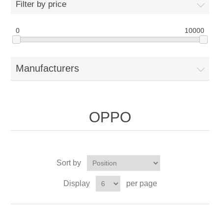
Filter by price
0
10000
Manufacturers
OPPO
Sort by
Display
per page