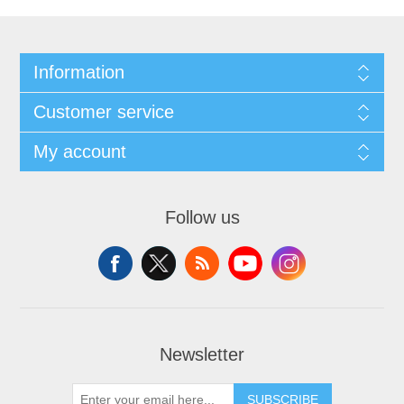
Information
Customer service
My account
Follow us
Newsletter
SUBSCRIBE