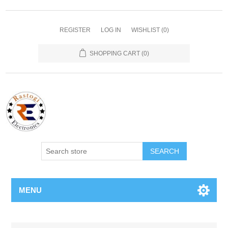
REGISTER
LOG IN
WISHLIST
(0)
SHOPPING CART
(0)
SEARCH
MENU