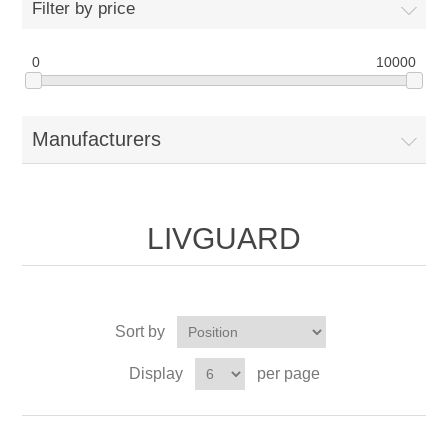
Filter by price
0
10000
Manufacturers
LIVGUARD
Sort by
Display
per page