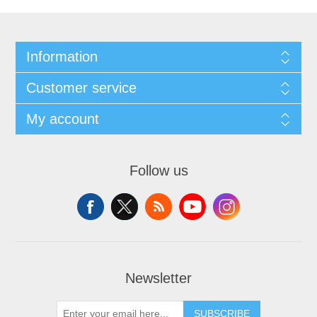
Information
Customer service
My account
Follow us
Newsletter
SUBSCRIBE