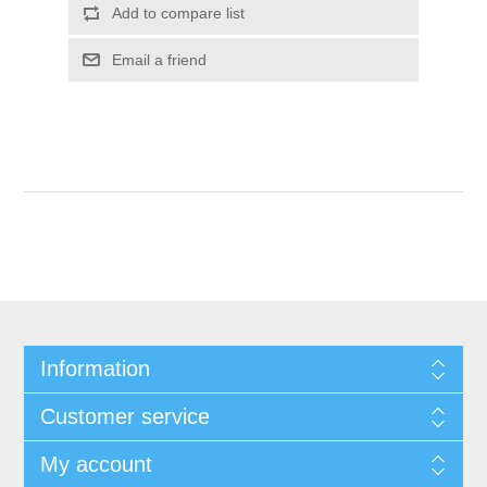
Add to compare list
Email a friend
Information
Customer service
My account