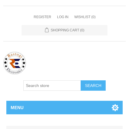
REGISTER
LOG IN
WISHLIST
(0)
SHOPPING CART
(0)
SEARCH
MENU