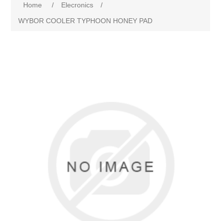
Home
/
Elecronics
/
WYBOR COOLER TYPHOON HONEY PAD