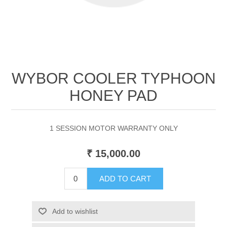
WYBOR COOLER TYPHOON
HONEY PAD
1 SESSION MOTOR WARRANTY ONLY
₹ 15,000.00
ADD TO CART
Add to wishlist