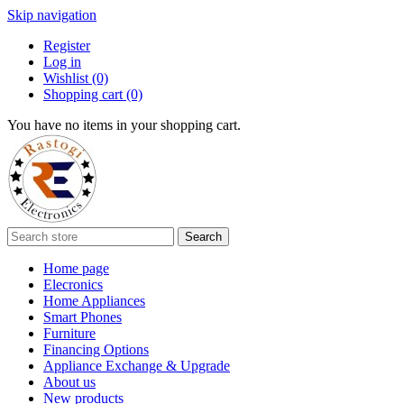
Skip navigation
Register
Log in
Wishlist
(0)
Shopping cart
(0)
You have no items in your shopping cart.
Search
Home page
Elecronics
Home Appliances
Smart Phones
Furniture
Financing Options
Appliance Exchange & Upgrade
About us
New products