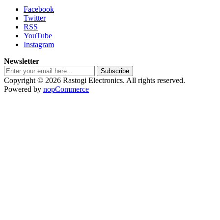
Facebook
Twitter
RSS
YouTube
Instagram
Newsletter
Subscribe
Copyright © 2026 Rastogi Electronics. All rights reserved.
Powered by
nopCommerce