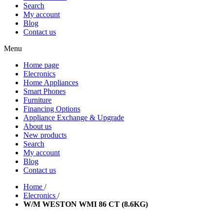
Search
My account
Blog
Contact us
Menu
Home page
Elecronics
Home Appliances
Smart Phones
Furniture
Financing Options
Appliance Exchange & Upgrade
About us
New products
Search
My account
Blog
Contact us
Home
/
Elecronics
/
W/M WESTON WMI 86 CT (8.6KG)