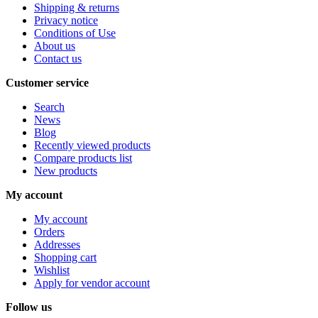
Shipping & returns
Privacy notice
Conditions of Use
About us
Contact us
Customer service
Search
News
Blog
Recently viewed products
Compare products list
New products
My account
My account
Orders
Addresses
Shopping cart
Wishlist
Apply for vendor account
Follow us