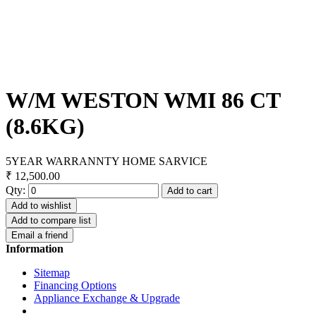
W/M WESTON WMI 86 CT
(8.6KG)
5YEAR WARRANNTY HOME SARVICE
₹ 12,500.00
Qty:
Add to cart
Add to wishlist
Add to compare list
Email a friend
Information
Sitemap
Financing Options
Appliance Exchange & Upgrade