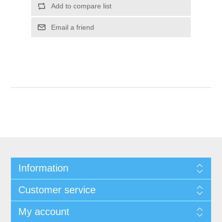
Add to compare list
Email a friend
Information
Customer service
My account