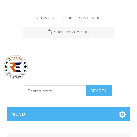
REGISTER
LOG IN
WISHLIST
(0)
SHOPPING CART
(0)
SEARCH
MENU