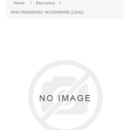
Home
/
Elecronics
/
W/M PANASONIC W120H6RRB (12KG)