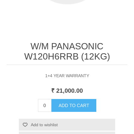
W/M PANASONIC
W120H6RRB (12KG)
1+4 YEAR WARRANTY
₹ 21,000.00
ADD TO CART
Add to wishlist