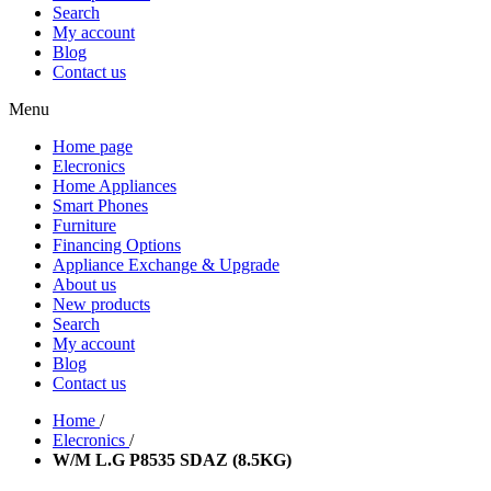
Search
My account
Blog
Contact us
Menu
Home page
Elecronics
Home Appliances
Smart Phones
Furniture
Financing Options
Appliance Exchange & Upgrade
About us
New products
Search
My account
Blog
Contact us
Home
/
Elecronics
/
W/M L.G P8535 SDAZ (8.5KG)