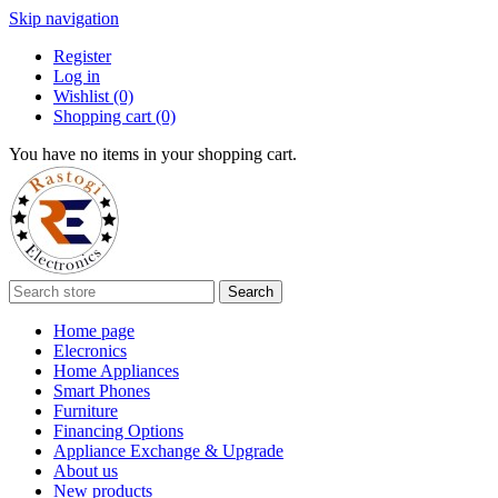
Skip navigation
Register
Log in
Wishlist
(0)
Shopping cart
(0)
You have no items in your shopping cart.
Search
Home page
Elecronics
Home Appliances
Smart Phones
Furniture
Financing Options
Appliance Exchange & Upgrade
About us
New products