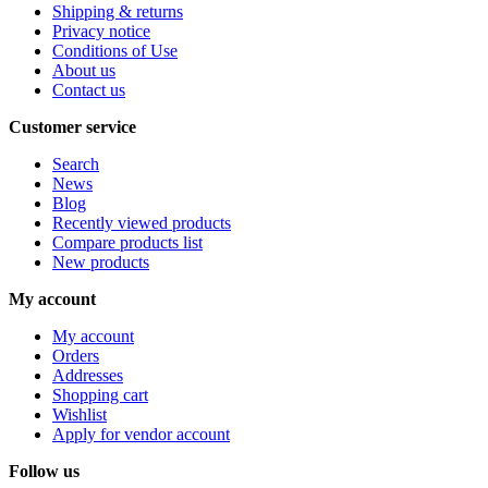
Shipping & returns
Privacy notice
Conditions of Use
About us
Contact us
Customer service
Search
News
Blog
Recently viewed products
Compare products list
New products
My account
My account
Orders
Addresses
Shopping cart
Wishlist
Apply for vendor account
Follow us