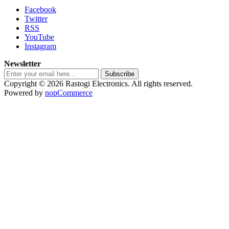
Facebook
Twitter
RSS
YouTube
Instagram
Newsletter
Subscribe
Copyright © 2026 Rastogi Electronics. All rights reserved.
Powered by
nopCommerce