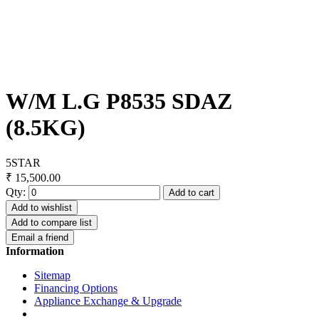
W/M L.G P8535 SDAZ
(8.5KG)
5STAR
₹ 15,500.00
Qty:
Add to cart
Add to wishlist
Add to compare list
Email a friend
Information
Sitemap
Financing Options
Appliance Exchange & Upgrade