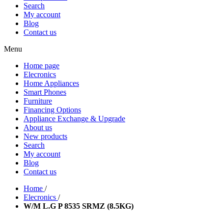
Search
My account
Blog
Contact us
Menu
Home page
Elecronics
Home Appliances
Smart Phones
Furniture
Financing Options
Appliance Exchange & Upgrade
About us
New products
Search
My account
Blog
Contact us
Home
/
Elecronics
/
W/M L.G P 8535 SRMZ (8.5KG)