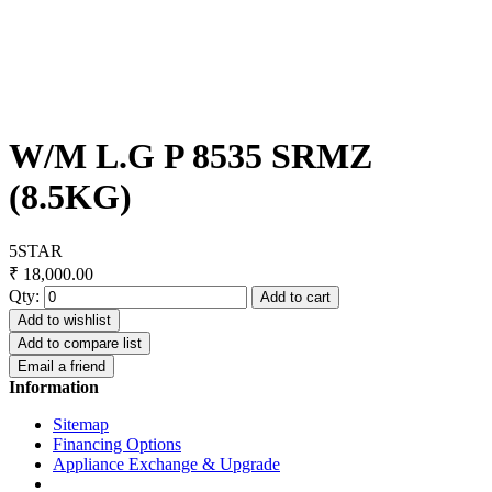
W/M L.G P 8535 SRMZ
(8.5KG)
5STAR
₹ 18,000.00
Qty:
Add to cart
Add to wishlist
Add to compare list
Email a friend
Information
Sitemap
Financing Options
Appliance Exchange & Upgrade