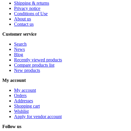
Shipping & returns
Privacy notice
Conditions of Use
About us
Contact us
Customer service
Search
News
Blog
Recently viewed products
Compare products list
New products
My account
My account
Orders
Addresses
Shopping cart
Wishlist
Apply for vendor account
Follow us