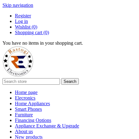
Skip navigation
Register
Log in
Wishlist
(0)
Shopping cart
(0)
You have no items in your shopping cart.
Search
Home page
Elecronics
Home Appliances
Smart Phones
Furniture
Financing Options
Appliance Exchange & Upgrade
About us
New products