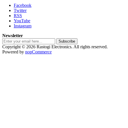
Facebook
Twitter
RSS
YouTube
Instagram
Newsletter
Subscribe
Copyright © 2026 Rastogi Electronics. All rights reserved.
Powered by
nopCommerce