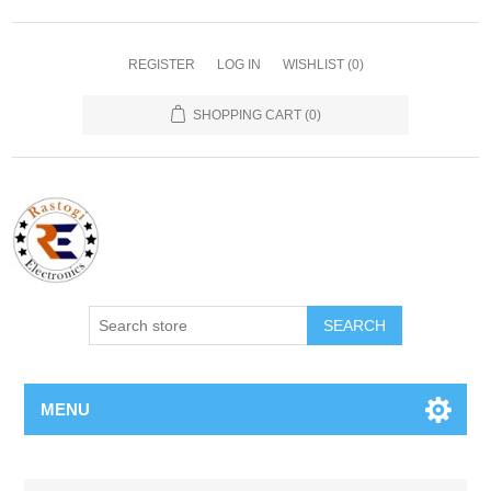
REGISTER
LOG IN
WISHLIST
(0)
SHOPPING CART
(0)
SEARCH
MENU