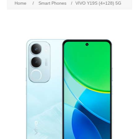
Home
/
Smart Phones
/
VIVO Y19S (4+128) 5G