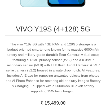
VIVO Y19S (4+128) 5G
The vivo Y19s 5G with 4GB RAM and 128GB storage is a
budget-oriented smartphone known for its massive 6000mAh
battery and military-grade durabilit Rear Camera: A dual-setup
featuring a 13MP primary sensor (f/2.2) and a 0.08MP
secondary sensor (f/3.0) with LED flash. Front Camera: A 5MP
selfie camera (f/2.2) housed in a waterdrop notch. AI Features:
Includes AI Erase for removing unwanted objects from photos
and AI Photo Enhance for restoring old or blurry images Battery
& Charging: Equipped with a 6000mAh BlueVolt battery
supporting 15W fast charging.
₹ 15,499.00