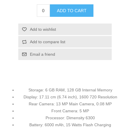
ADD TO CART
Add to wishlist
Add to compare list
Email a friend
Storage: 6 GB RAM, 128 GB Internal Memory
Display: 17.11 cm (6.74 inch), 1600 720 Resolution
Rear Camera: 13 MP Main Camera, 0.08 MP
Front Camera: 5 MP
Processor: Dimensity 6300
Battery: 6000 mAh, 15 Watts Flash Charging