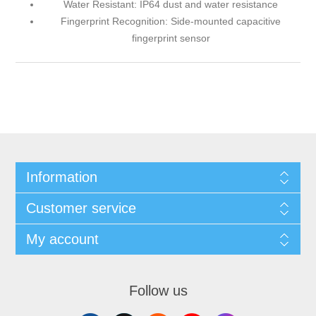
Water Resistant: IP64 dust and water resistance
Fingerprint Recognition: Side-mounted capacitive
fingerprint sensor
Information
Customer service
My account
Follow us