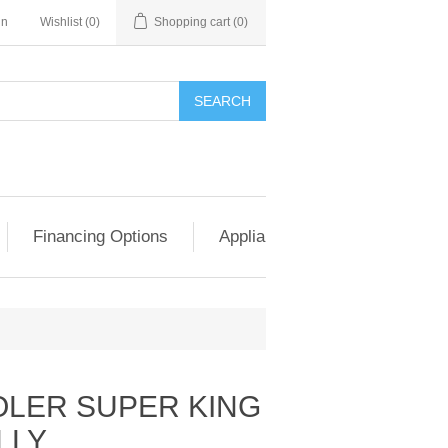
in
Wishlist
(0)
Shopping cart
(0)
SEARCH
Financing Options
Appliance Exchange & Upgrad
LER SUPER KING
LLY