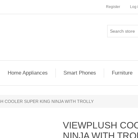
Register
Log 
Home Appliances
Smart Phones
Furniture
H COOLER SUPER KING NINJA WITH TROLLY
VIEWPLUSH COO
NINJA WITH TRO