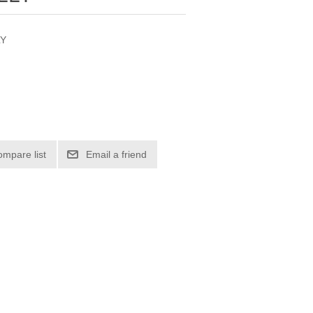
LY
ompare list
Email a friend