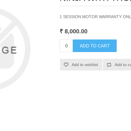
1 SESSION MOTOR WARRANTY ON
₹ 8,000.00
ADD TO CART
Add to wishlist
Add to c