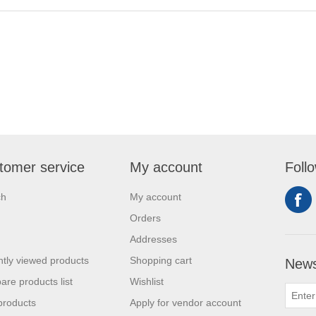
tomer service
My account
Foll
ch
My account
Orders
Addresses
tly viewed products
Shopping cart
News
re products list
Wishlist
products
Apply for vendor account