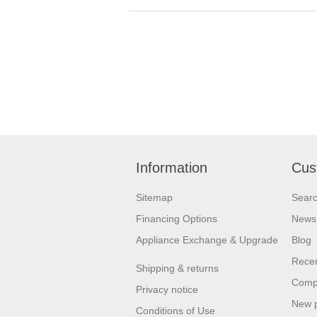
Information
Cus
Sitemap
Sear
Financing Options
News
Appliance Exchange & Upgrade
Blog
Recen
Shipping & returns
Compa
Privacy notice
New 
Conditions of Use