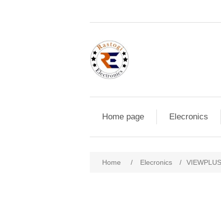
Home page
Elecronics
Home
/
Elecronics
/
VIEWPLUS