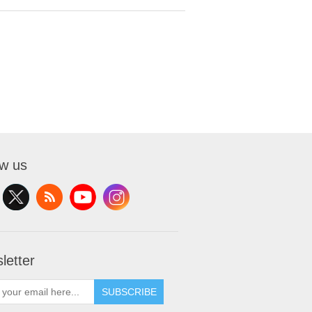
ow us
letter
SUBSCRIBE