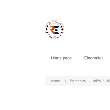
Home page
Elecronics
Home
/
Elecronics
/
VIEWPLU