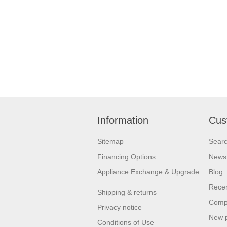
Information
Cus
Sitemap
Sear
Financing Options
News
Appliance Exchange & Upgrade
Blog
Recen
Shipping & returns
Compa
Privacy notice
New 
Conditions of Use