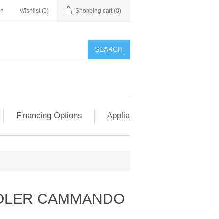
in
Wishlist
(0)
Shopping cart
(0)
SEARCH
Financing Options
Appliance Exchange & Upgrad
OLER CAMMANDO