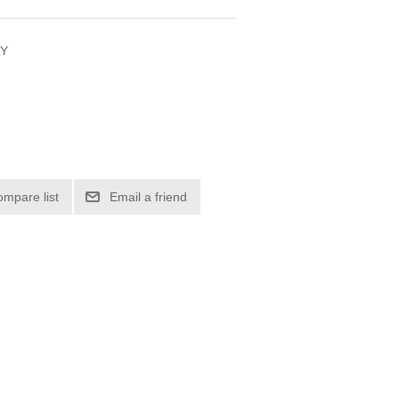
LY
ompare list
Email a friend