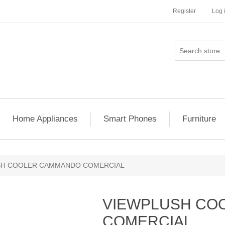
Register
Log 
Home Appliances
Smart Phones
Furniture
SH COOLER CAMMANDO COMERCIAL
VIEWPLUSH CO
COMERCIAL