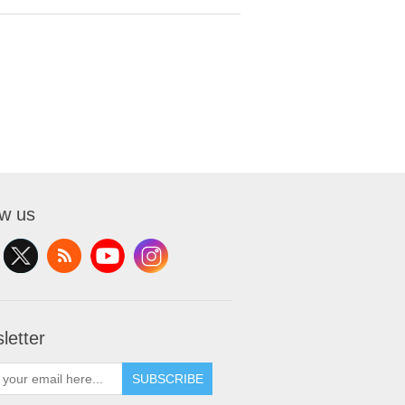
ow us
letter
SUBSCRIBE