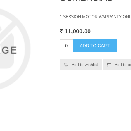
1 SESSION MOTOR WARRANTY ON
₹ 11,000.00
ADD TO CART
Add to wishlist
Add to c