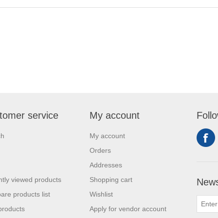
tomer service
My account
Foll
ch
My account
Orders
Addresses
tly viewed products
Shopping cart
News
re products list
Wishlist
products
Apply for vendor account