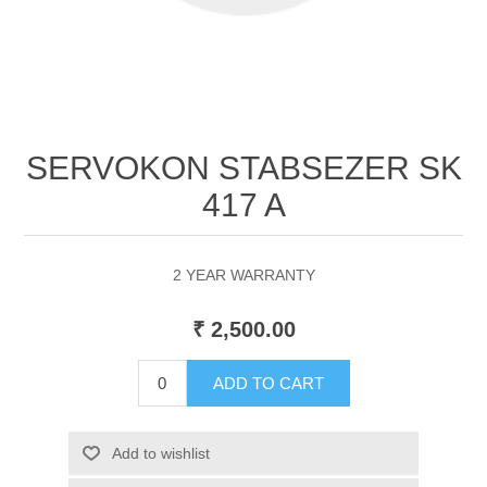
SERVOKON STABSEZER SK
417 A
2 YEAR WARRANTY
₹ 2,500.00
ADD TO CART
Add to wishlist