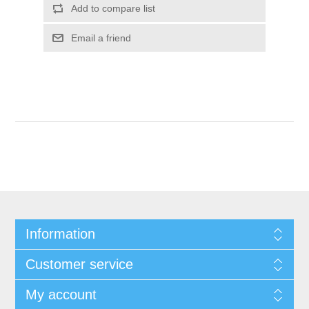
Add to compare list
Email a friend
Information
Customer service
My account