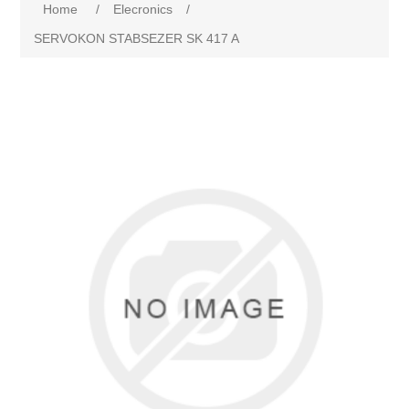
Home
/
Elecronics
/
SERVOKON STABSEZER SK 417 A