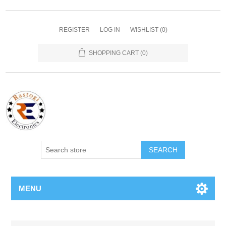
REGISTER
LOG IN
WISHLIST
(0)
SHOPPING CART
(0)
SEARCH
MENU