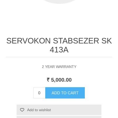
SERVOKON STABSEZER SK
413A
2 YEAR WARRANTY
₹ 5,000.00
ADD TO CART
Add to wishlist