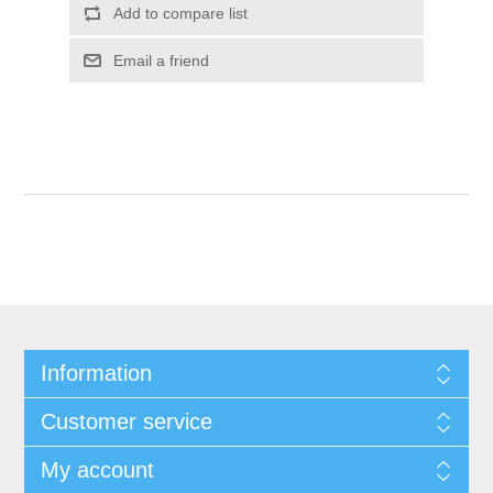
Add to compare list
Email a friend
Information
Customer service
My account