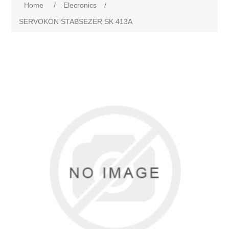
Home
/
Elecronics
/
SERVOKON STABSEZER SK 413A