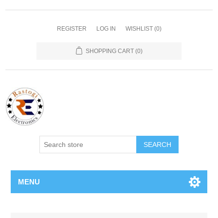
REGISTER
LOG IN
WISHLIST
(0)
SHOPPING CART
(0)
SEARCH
MENU