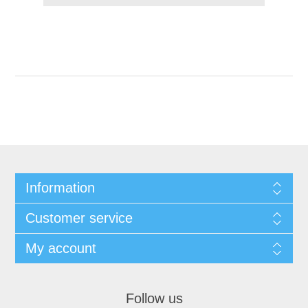
Information
Customer service
My account
Follow us