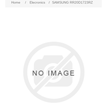
Home
/
Elecronics
/
SAMSUNG RR20D1723RZ