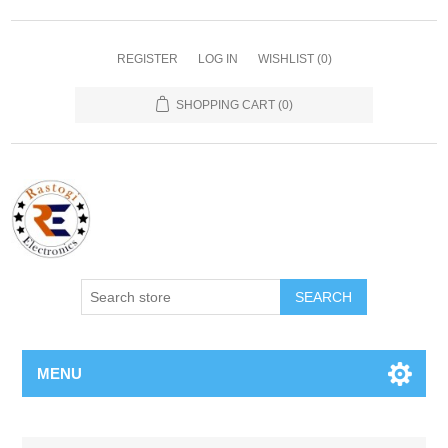
REGISTER
LOG IN
WISHLIST
(0)
SHOPPING CART
(0)
SEARCH
MENU