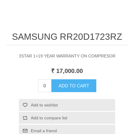
SAMSUNG RR20D1723RZ
3STAR 1+19 YEAR WARRANTY ON COMPRESOR
₹ 17,000.00
ADD TO CART
Add to wishlist
Add to compare list
Email a friend