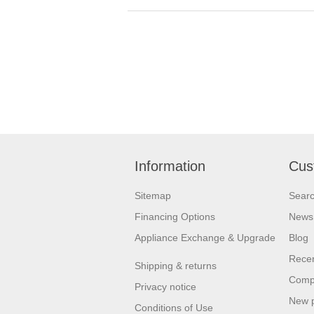
Information
Cus
Sitemap
Sear
Financing Options
News
Appliance Exchange & Upgrade
Blog
Recen
Shipping & returns
Compa
Privacy notice
New 
Conditions of Use