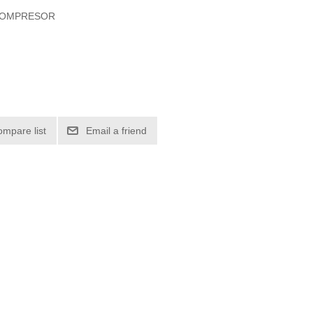
 COMPRESOR
ompare list
Email a friend