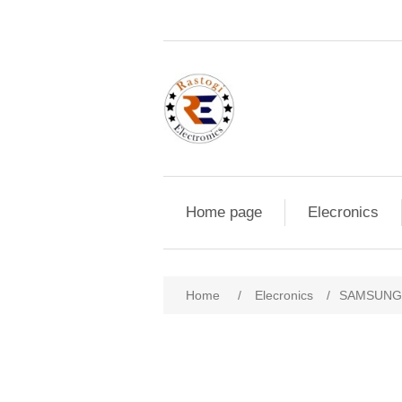
Home page
Elecronics
Home
/
Elecronics
/
SAMSUNG