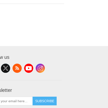
ow us
letter
SUBSCRIBE