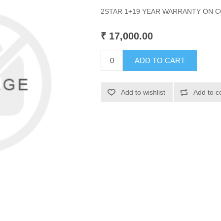
2STAR 1+19 YEAR WARRANTY ON
₹ 17,000.00
ADD TO CART
Add to wishlist
Add to c