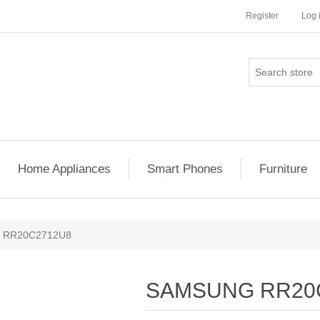
Register
Log 
Home Appliances
Smart Phones
Furniture
 RR20C2712U8
SAMSUNG RR20