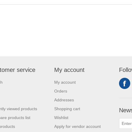
tomer service
My account
Foll
ch
My account
Orders
Addresses
tly viewed products
Shopping cart
News
re products list
Wishlist
products
Apply for vendor account