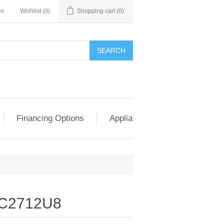
in
Wishlist
(0)
Shopping cart
(0)
SEARCH
Financing Options
Appliance Exchange & Upgrad
C2712U8