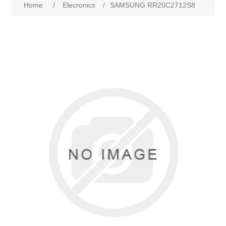
Home
/
Elecronics
/
SAMSUNG RR20C2712S8