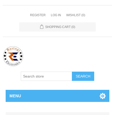
REGISTER
LOG IN
WISHLIST
(0)
SHOPPING CART
(0)
SEARCH
MENU