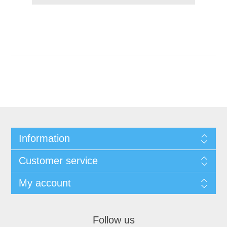
Information
Customer service
My account
Follow us