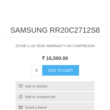
SAMSUNG RR20C2712S8
2STAR 1+19 YEAR WARRANTY ON COMPRESOR
₹ 16,500.00
ADD TO CART
Add to wishlist
Add to compare list
Email a friend