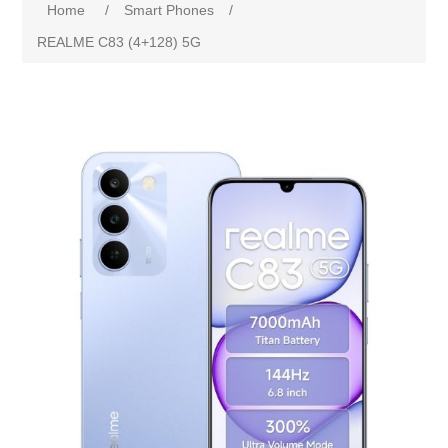
Home
/
Smart Phones
/
REALME C83 (4+128) 5G