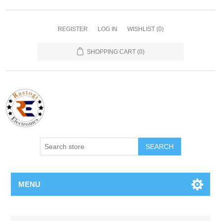
REGISTER
LOG IN
WISHLIST
(0)
SHOPPING CART
(0)
SEARCH
MENU