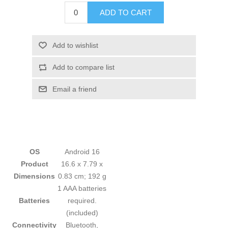
ADD TO CART
Add to wishlist
Add to compare list
Email a friend
OS
‎Android 16
Product
‎16.6 x 7.79 x
Dimensions
0.83 cm; 192 g
‎1 AAA batteries
Batteries
required.
(included)
Connectivity
‎Bluetooth,