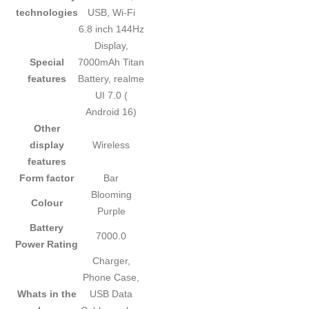
technologies
USB, Wi-Fi
‎6.8 inch 144Hz
Display,
Special
7000mAh Titan
features
Battery, realme
UI 7.0 (
Android 16)
Other
display
‎Wireless
features
Form factor
‎Bar
‎Blooming
Colour
Purple
Battery
‎7000.0
Power Rating
‎Charger,
Phone Case,
Whats in the
USB Data