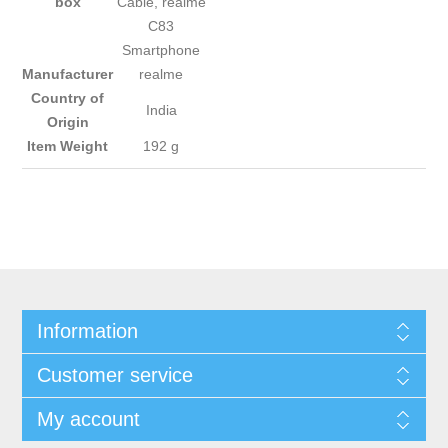
box
Cable, realme
C83
Smartphone
Manufacturer
‎realme
Country of
‎India
Origin
Item Weight
‎192 g
Information
Customer service
My account