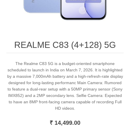
REALME C83 (4+128) 5G
The Realme C83 5G is a budget-oriented smartphone
scheduled to launch in India on March 7, 2026. It is highlighted
by a massive 7,000mAh battery and a high-refresh-rate display
designed for long-lasting performanc Main Camera: Rumored
to feature a dual-rear setup with a 50MP primary sensor (Sony
IMX852) and a 2MP secondary lens. Selfie Camera: Expected
to have an 8MP front-facing camera capable of recording Full
HD videos.
₹ 14,499.00