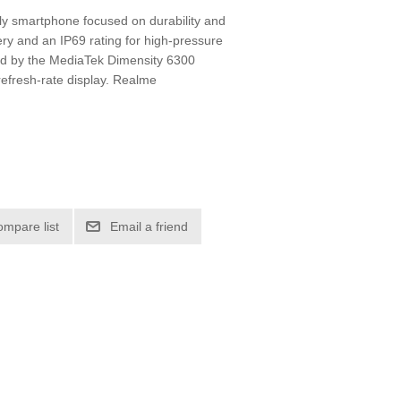
ly smartphone focused on durability and
ery and an IP69 rating for high-pressure
red by the MediaTek Dimensity 6300
efresh-rate display. Realme
ompare list
Email a friend