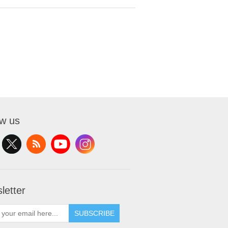
ow us
letter
SUBSCRIBE