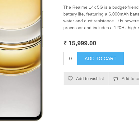
The Realme 14x 5G is a budget-friend
battery life, featuring a 6,000mAh batt
water and dust resistance. It is powe
processor and includes a 120Hz high-r
₹ 15,999.00
ADD TO CART
Add to wishlist
Add to c