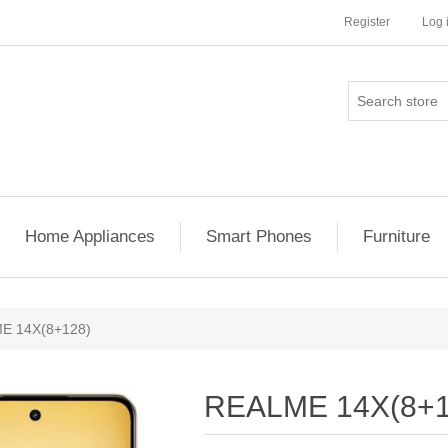
Register
Log 
Home Appliances
Smart Phones
Furniture
E 14X(8+128)
REALME 14X(8+1