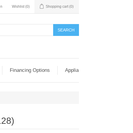
in
Wishlist
(0)
Shopping cart
(0)
SEARCH
Financing Options
Appliance Exchange & Upgrad
28)