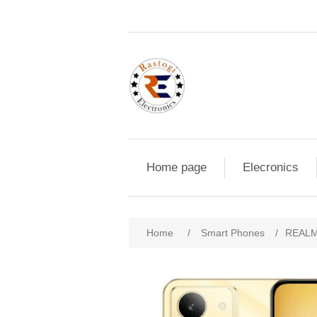
Home page
Elecronics
Home
/
Smart Phones
/
REALM