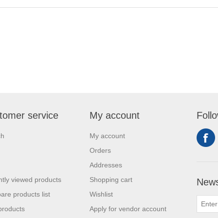
tomer service
My account
Foll
ch
My account
Orders
Addresses
tly viewed products
Shopping cart
News
re products list
Wishlist
products
Apply for vendor account