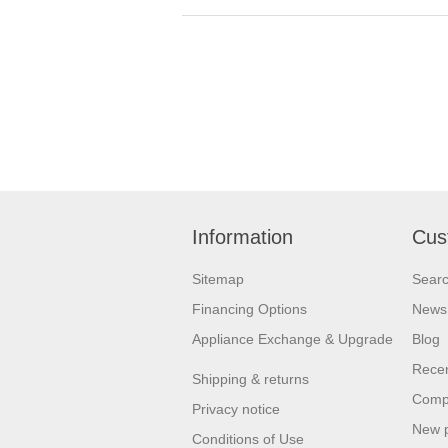
Information
Cus
Sitemap
Sear
Financing Options
News
Appliance Exchange & Upgrade
Blog
Recen
Shipping & returns
Compa
Privacy notice
New 
Conditions of Use