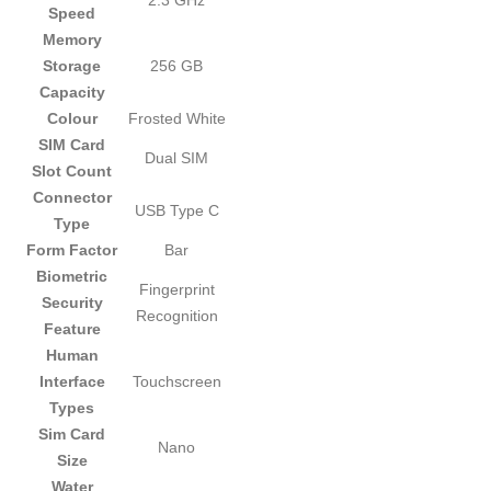
2.3 GHz
Speed
Memory
Storage
256 GB
Capacity
Colour
Frosted White
SIM Card
Dual SIM
Slot Count
Connector
USB Type C
Type
Form Factor
Bar
Biometric
Fingerprint
Security
Recognition
Feature
Human
Interface
Touchscreen
Types
Sim Card
Nano
Size
Water