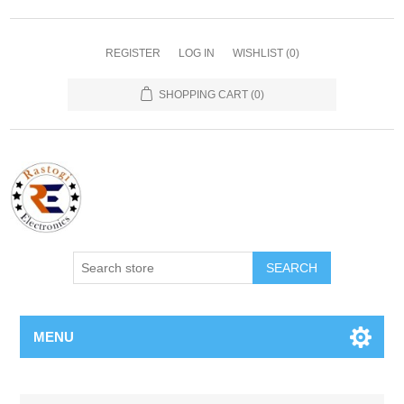
REGISTER
LOG IN
WISHLIST
(0)
SHOPPING CART
(0)
SEARCH
MENU