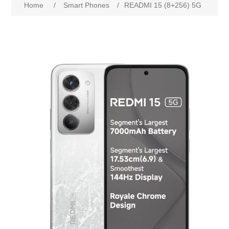
Home
/
Smart Phones
/
READMI 15 (8+256) 5G