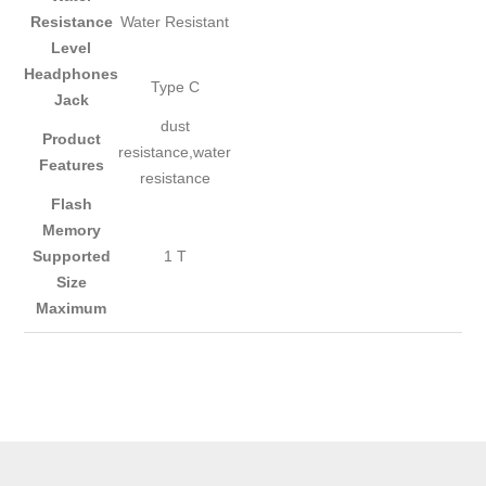
Resistance
Water Resistant
Level
Headphones
Type C
Jack
dust
Product
resistance,water
Features
resistance
Flash
Memory
Supported
1 T
Size
Maximum