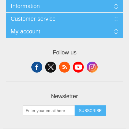
Information
Customer service
My account
Follow us
Newsletter
SUBSCRIBE