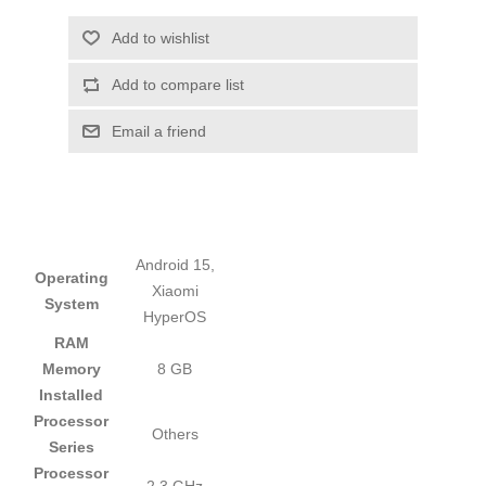
Add to wishlist
Add to compare list
Email a friend
Android 15,
Operating
Xiaomi
System
HyperOS
RAM
Memory
8 GB
Installed
Processor
Others
Series
Processor