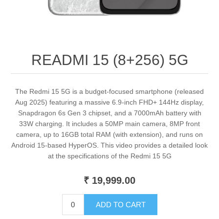
READMI 15 (8+256) 5G
The Redmi 15 5G is a budget-focused smartphone (released
Aug 2025) featuring a massive 6.9-inch FHD+ 144Hz display,
Snapdragon 6s Gen 3 chipset, and a 7000mAh battery with
33W charging. It includes a 50MP main camera, 8MP front
camera, up to 16GB total RAM (with extension), and runs on
Android 15-based HyperOS. This video provides a detailed look
at the specifications of the Redmi 15 5G
₹ 19,999.00
ADD TO CART