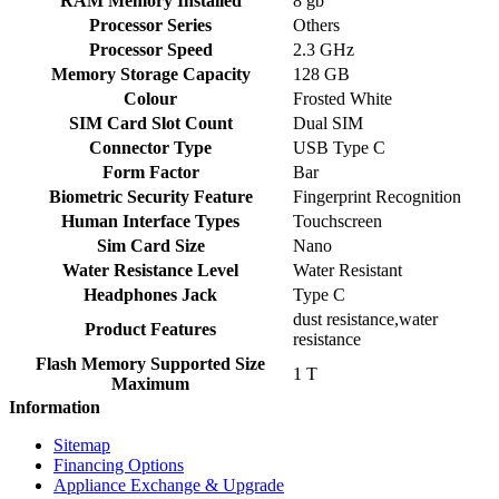
RAM Memory Installed
8 gb
Processor Series
Others
Processor Speed
2.3 GHz
Memory Storage Capacity
128 GB
Colour
Frosted White
SIM Card Slot Count
Dual SIM
Connector Type
USB Type C
Form Factor
Bar
Biometric Security Feature
Fingerprint Recognition
Human Interface Types
Touchscreen
Sim Card Size
Nano
Water Resistance Level
Water Resistant
Headphones Jack
Type C
dust resistance,water
Product Features
resistance
Flash Memory Supported Size
1 T
Maximum
Information
Sitemap
Financing Options
Appliance Exchange & Upgrade