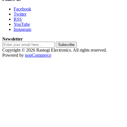
Facebook
Twitter
RSS
YouTube
Instagram
Newsletter
Subscribe
Copyright © 2026 Rastogi Electronics. All rights reserved.
Powered by
nopCommerce