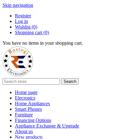
Skip navigation
Register
Log in
Wishlist
(0)
Shopping cart
(0)
You have no items in your shopping cart.
Search
Home page
Elecronics
Home Appliances
Smart Phones
Furniture
Financing Options
Appliance Exchange & Upgrade
About us
New products