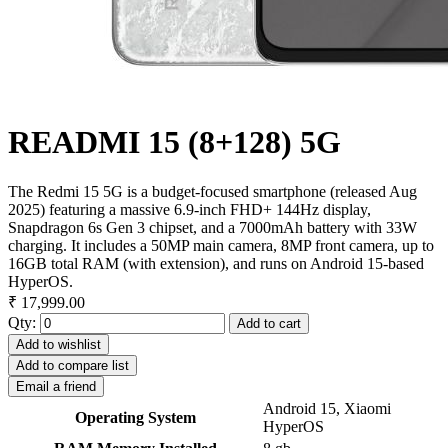
READMI 15 (8+128) 5G
The Redmi 15 5G is a budget-focused smartphone (released Aug
2025) featuring a massive 6.9-inch FHD+ 144Hz display,
Snapdragon 6s Gen 3 chipset, and a 7000mAh battery with 33W
charging. It includes a 50MP main camera, 8MP front camera, up to
16GB total RAM (with extension), and runs on Android 15-based
HyperOS.
₹ 17,999.00
Qty:
Add to cart
Add to wishlist
Add to compare list
Email a friend
Android 15, Xiaomi
Operating System
HyperOS