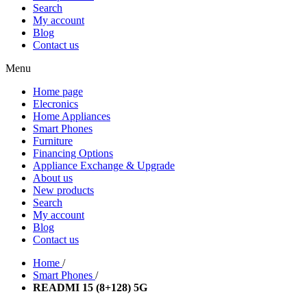
Search
My account
Blog
Contact us
Menu
Home page
Elecronics
Home Appliances
Smart Phones
Furniture
Financing Options
Appliance Exchange & Upgrade
About us
New products
Search
My account
Blog
Contact us
Home
/
Smart Phones
/
READMI 15 (8+128) 5G