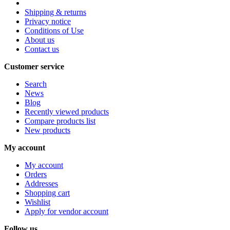
Shipping & returns
Privacy notice
Conditions of Use
About us
Contact us
Customer service
Search
News
Blog
Recently viewed products
Compare products list
New products
My account
My account
Orders
Addresses
Shopping cart
Wishlist
Apply for vendor account
Follow us