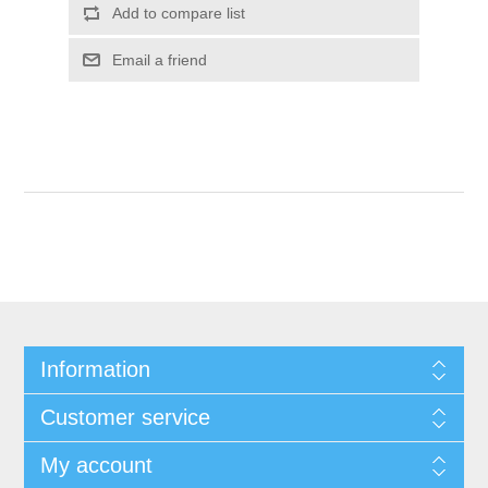
Add to compare list
Email a friend
Information
Customer service
My account