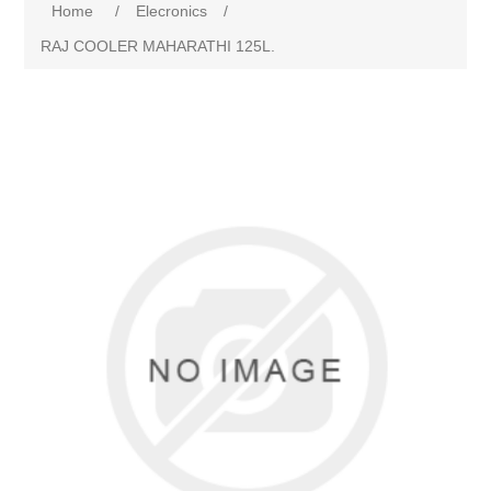
Home
/
Elecronics
/
RAJ COOLER MAHARATHI 125L.