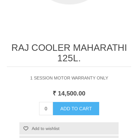
RAJ COOLER MAHARATHI
125L.
1 SESSION MOTOR WARRANTY ONLY
₹ 14,500.00
ADD TO CART
Add to wishlist