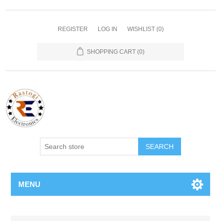
REGISTER
LOG IN
WISHLIST
(0)
SHOPPING CART
(0)
SEARCH
MENU