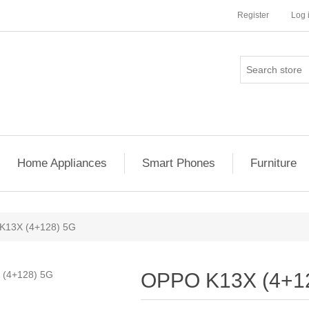
Register
Log 
Home Appliances
Smart Phones
Furniture
K13X (4+128) 5G
OPPO K13X (4+1