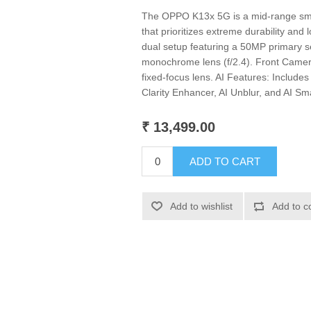
The OPPO K13x 5G is a mid-range sm
that prioritizes extreme durability and 
dual setup featuring a 50MP primary s
monochrome lens (f/2.4). Front Camera
fixed-focus lens. AI Features: Includes
Clarity Enhancer, AI Unblur, and AI S
₹ 13,499.00
ADD TO CART
Add to wishlist
Add to c