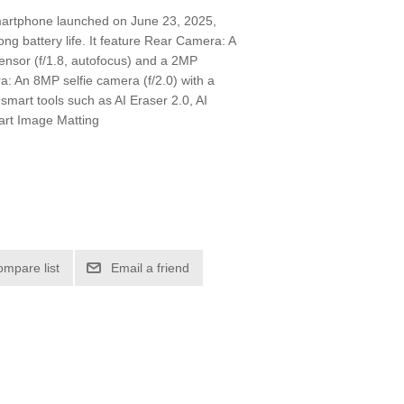
artphone launched on June 23, 2025,
long battery life. It feature Rear Camera: A
ensor (f/1.8, autofocus) and a 2MP
: An 8MP selfie camera (f/2.0) with a
 smart tools such as AI Eraser 2.0, AI
mart Image Matting
ompare list
Email a friend