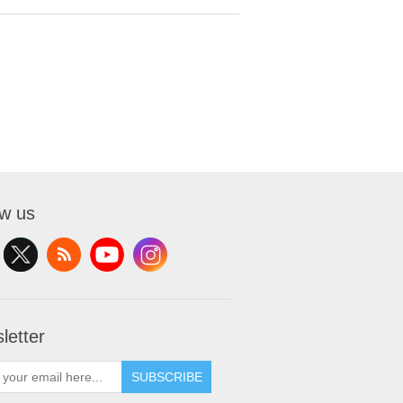
ow us
letter
SUBSCRIBE