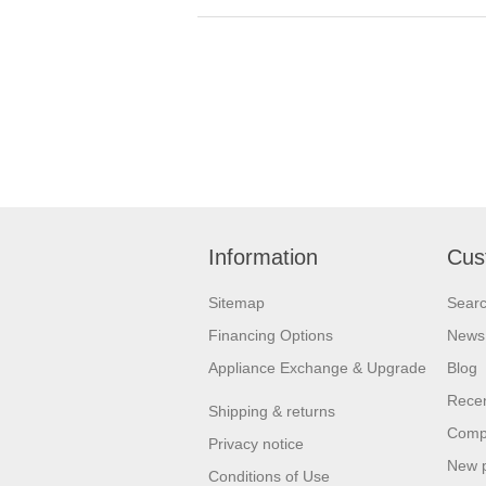
Information
Cus
Sitemap
Sear
Financing Options
News
Appliance Exchange & Upgrade
Blog
Recen
Shipping & returns
Compa
Privacy notice
New 
Conditions of Use