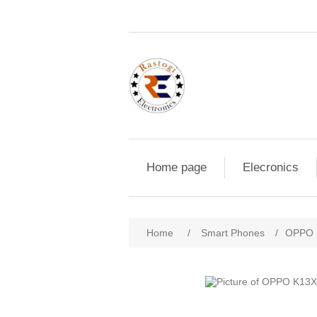
Home page
Elecronics
Home
/
Smart Phones
/
OPPO 