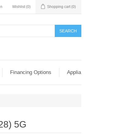
in
Wishlist
(0)
Shopping cart
(0)
SEARCH
Financing Options
Appliance Exchange & Upgrad
28) 5G