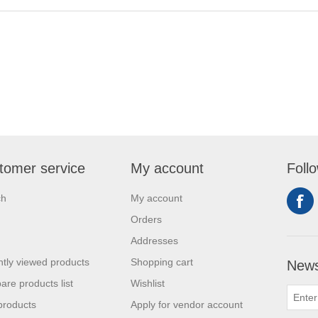
tomer service
My account
Foll
ch
My account
Orders
Addresses
tly viewed products
Shopping cart
News
re products list
Wishlist
products
Apply for vendor account