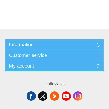
Information
Customer service
My account
Follow us