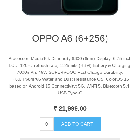
OPPO A6 (6+256)
Processor: MediaTek Dimensity 6300 (6nm) Display: 6.75-inch
LCD, 120Hz refresh rate, 1125 nits (HBM) Battery & Charging:
7000mAh, 45W SUPERVOOC Fast Charge Durability:
IP69/IP68/IP66 Water and Dust Resistance OS: ColorOS 15
based on Android 15 Connectivity: 5G, Wi-Fi 5, Bluetooth 5.4,
USB Type-C
₹ 21,999.00
ADD TO CART