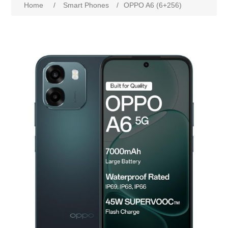
Home
/
Smart Phones
/
OPPO A6 (6+256)