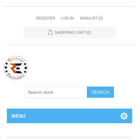
REGISTER
LOG IN
WISHLIST
(0)
SHOPPING CART
(0)
SEARCH
MENU