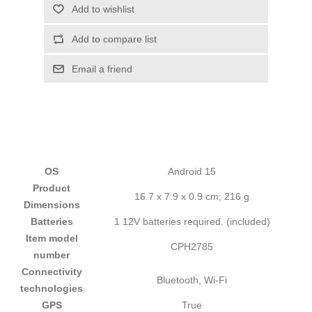
Add to wishlist
Add to compare list
Email a friend
OS
‎Android 15
Product
‎16.7 x 7.9 x 0.9 cm; 216 g
Dimensions
Batteries
‎1 12V batteries required. (included)
Item model
‎CPH2785
number
Connectivity
‎Bluetooth, Wi-Fi
technologies
GPS
‎True