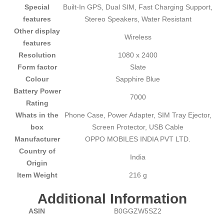
Special
‎Built-In GPS, Dual SIM, Fast Charging Support,
features
Stereo Speakers, Water Resistant
Other display
‎Wireless
features
Resolution
‎1080 x 2400
Form factor
‎Slate
Colour
‎Sapphire Blue
Battery Power
‎7000
Rating
Whats in the
‎Phone Case, Power Adapter, SIM Tray Ejector,
box
Screen Protector, USB Cable
Manufacturer
‎OPPO MOBILES INDIA PVT LTD.
Country of
‎India
Origin
Item Weight
‎216 g
Additional Information
ASIN
B0GGZW5SZ2