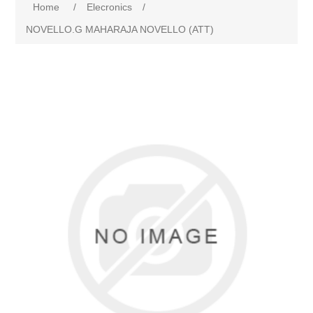
Home
/
Elecronics
/
NOVELLO.G MAHARAJA NOVELLO (ATT)