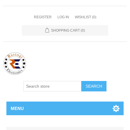
REGISTER
LOG IN
WISHLIST
(0)
SHOPPING CART
(0)
SEARCH
MENU