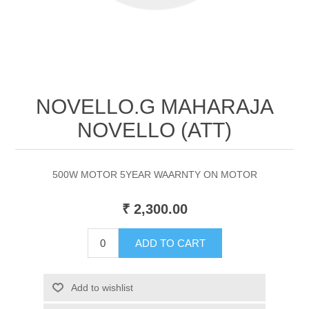
NOVELLO.G MAHARAJA
NOVELLO (ATT)
500W MOTOR 5YEAR WAARNTY ON MOTOR
₹ 2,300.00
ADD TO CART
Add to wishlist