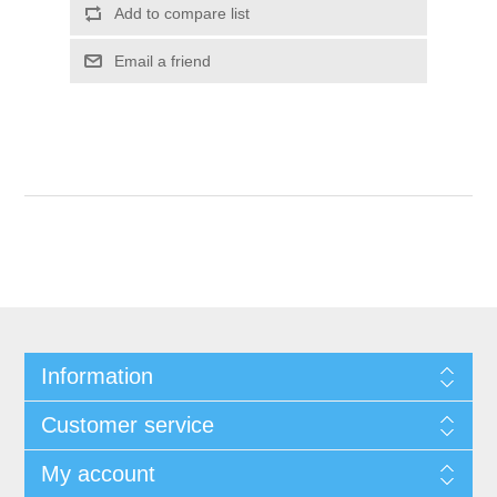
Add to compare list
Email a friend
Information
Customer service
My account