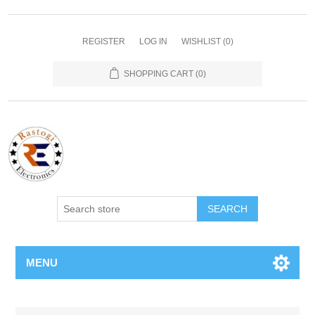
REGISTER
LOG IN
WISHLIST
(0)
SHOPPING CART
(0)
SEARCH
MENU