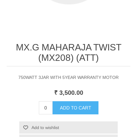
MX.G MAHARAJA TWIST
(MX208) (ATT)
750WATT 3JAR WITH 5YEAR WARRANTY MOTOR
₹ 3,500.00
ADD TO CART
Add to wishlist