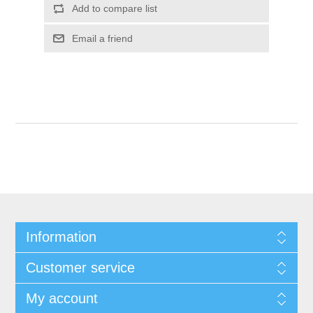
Add to compare list
Email a friend
Information
Customer service
My account