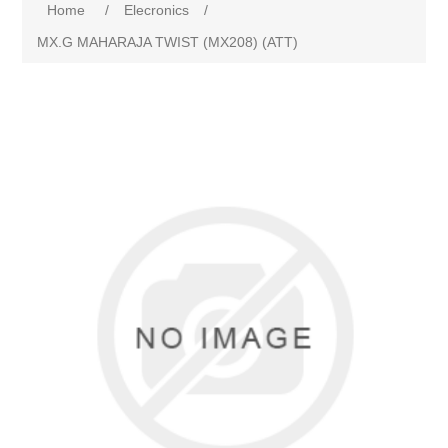
Home
/
Elecronics
/
MX.G MAHARAJA TWIST (MX208) (ATT)