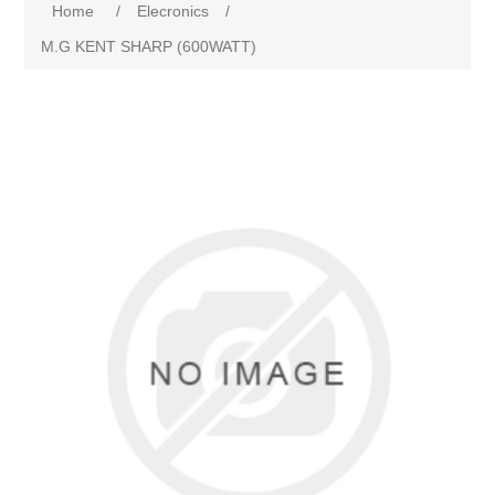
Home
/
Elecronics
/
M.G KENT SHARP (600WATT)