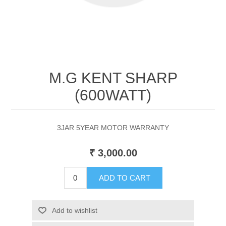
M.G KENT SHARP
(600WATT)
3JAR 5YEAR MOTOR WARRANTY
₹ 3,000.00
ADD TO CART
Add to wishlist