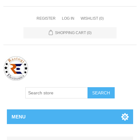
REGISTER
LOG IN
WISHLIST
(0)
SHOPPING CART
(0)
SEARCH
MENU