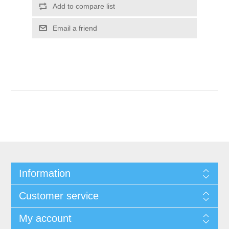
Add to compare list
Email a friend
Information
Customer service
My account