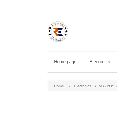
Home page
Elecronics
Home
/
Elecronics
/
M.G BOSC