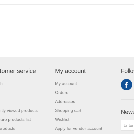
tomer service
My account
Foll
ch
My account
Orders
Addresses
tly viewed products
Shopping cart
News
re products list
Wishlist
products
Apply for vendor account