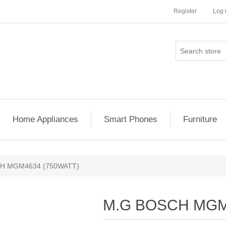
Register
Log 
Home Appliances
Smart Phones
Furniture
H MGM4634 (750WATT)
M.G BOSCH MGM