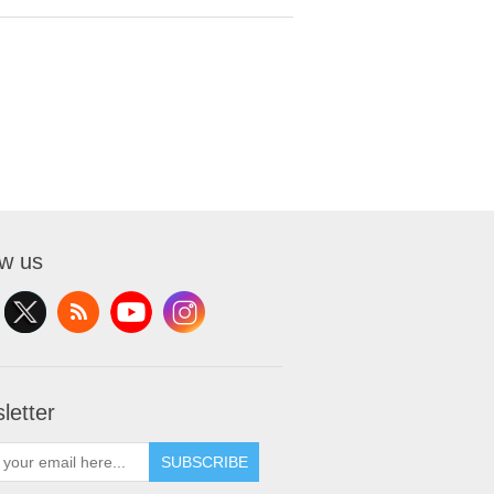
ow us
letter
SUBSCRIBE