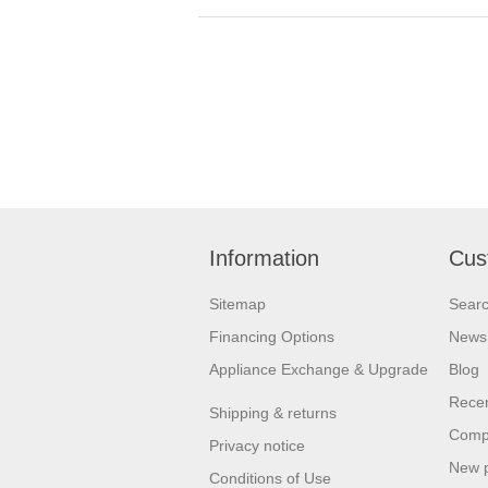
Information
Cus
Sitemap
Sear
Financing Options
News
Appliance Exchange & Upgrade
Blog
Recen
Shipping & returns
Compa
Privacy notice
New 
Conditions of Use