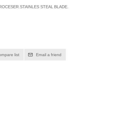
OCESER.STAINLES STEAL BLADE.
ompare list
Email a friend