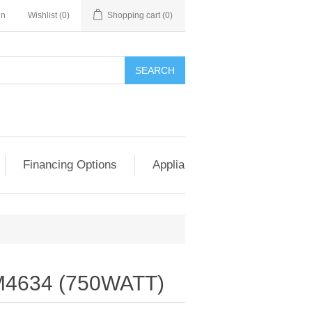
in
Wishlist
(0)
Shopping cart
(0)
SEARCH
Financing Options
Appliance Exchange & Upgrad
4634 (750WATT)