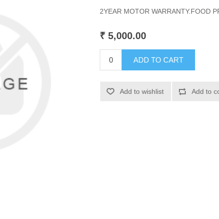
2YEAR MOTOR WARRANTY.FOOD PR
₹ 5,000.00
ADD TO CART
Add to wishlist
Add to c