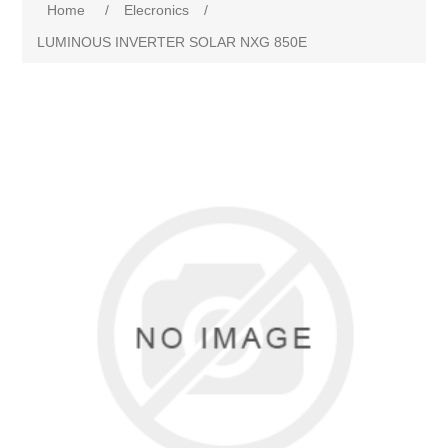
Home
/
Elecronics
/
LUMINOUS INVERTER SOLAR NXG 850E