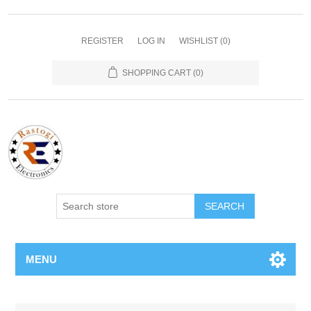
REGISTER
LOG IN
WISHLIST
(0)
SHOPPING CART
(0)
SEARCH
MENU