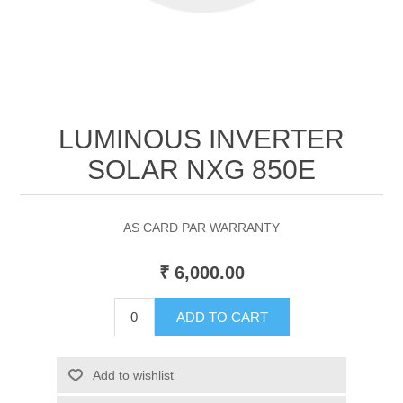
LUMINOUS INVERTER
SOLAR NXG 850E
AS CARD PAR WARRANTY
₹ 6,000.00
ADD TO CART
Add to wishlist