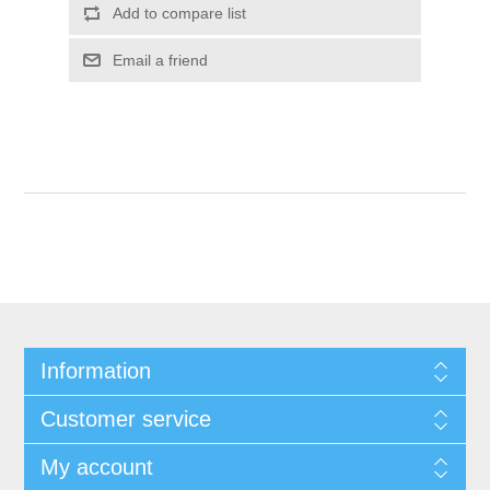
Add to compare list
Email a friend
Information
Customer service
My account