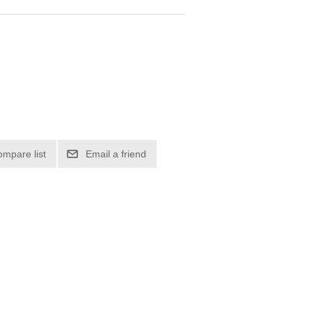
ompare list
Email a friend