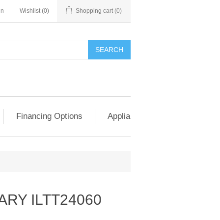
in
Wishlist
(0)
Shopping cart
(0)
SEARCH
Financing Options
Appliance Exchange & Upgrad
RY ILTT24060