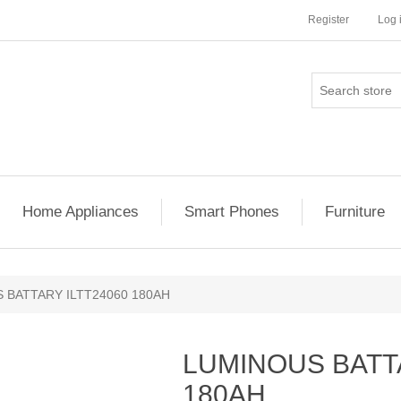
Register
Log 
Home Appliances
Smart Phones
Furniture
 BATTARY ILTT24060 180AH
LUMINOUS BATTA
180AH