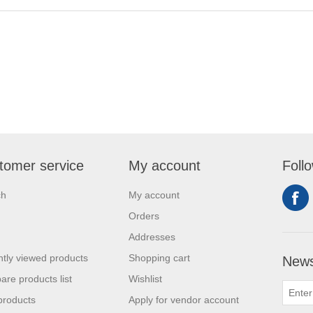
tomer service
My account
Foll
ch
My account
Orders
Addresses
tly viewed products
Shopping cart
News
re products list
Wishlist
products
Apply for vendor account