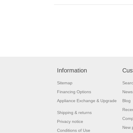
Information
Cus
Sitemap
Sear
Financing Options
News
Appliance Exchange & Upgrade
Blog
Recen
Shipping & returns
Compa
Privacy notice
New 
Conditions of Use