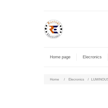
Home page
Elecronics
Home
/
Elecronics
/
LUMINOUS