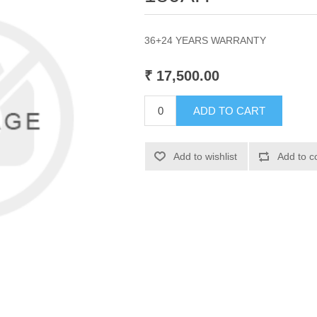
36+24 YEARS WARRANTY
₹ 17,500.00
ADD TO CART
Add to wishlist
Add to c