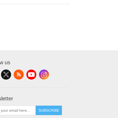
ow us
letter
SUBSCRIBE