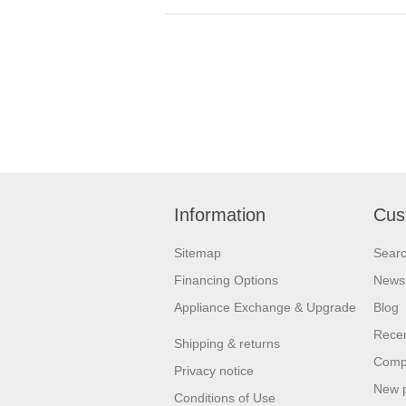
Information
Cus
Sitemap
Sear
Financing Options
News
Appliance Exchange & Upgrade
Blog
Recen
Shipping & returns
Compa
Privacy notice
New 
Conditions of Use