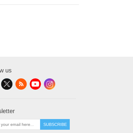
ow us
letter
SUBSCRIBE