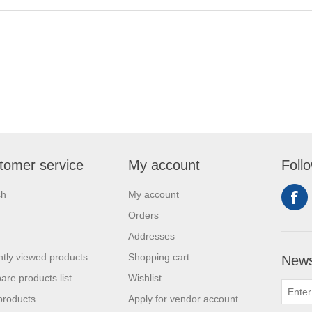
tomer service
My account
Foll
ch
My account
Orders
Addresses
tly viewed products
Shopping cart
News
re products list
Wishlist
products
Apply for vendor account