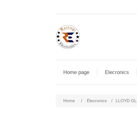
Home page
Elecronics
Home
/
Elecronics
/
LLOYD GL