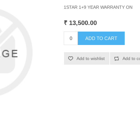
1STAR 1+9 YEAR WARRANTY ON
₹ 13,500.00
ADD TO CART
Add to wishlist
Add to c