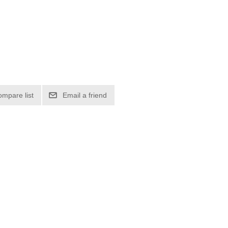
ompare list
Email a friend