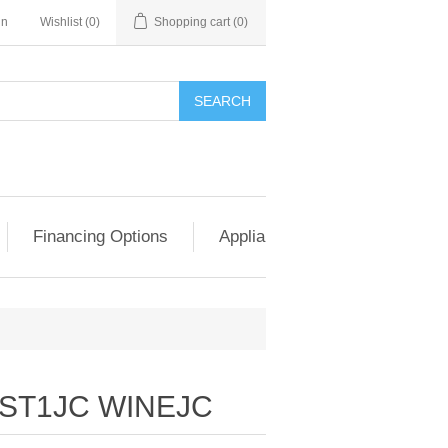
in
Wishlist
(0)
Shopping cart
(0)
SEARCH
Financing Options
Appliance Exchange & Upgrad
ST1JC WINEJC