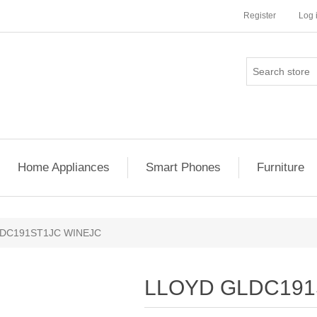
Register
Log 
Home Appliances
Smart Phones
Furniture
DC191ST1JC WINEJC
LLOYD GLDC191