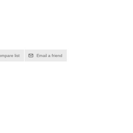
ompare list
Email a friend