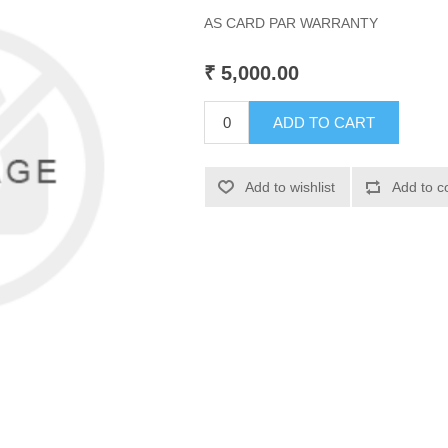
AS CARD PAR WARRANTY
₹ 5,000.00
ADD TO CART
Add to wishlist
Add to c