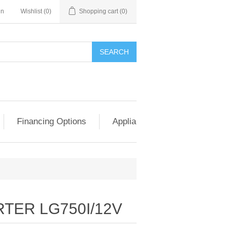
in
Wishlist
(0)
Shopping cart
(0)
SEARCH
Financing Options
Appliance Exchange & Upgrad
TER LG750I/12V