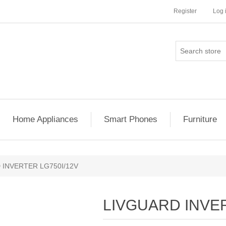
Register
Log 
Home Appliances
Smart Phones
Furniture
 INVERTER LG750I/12V
LIVGUARD INVER