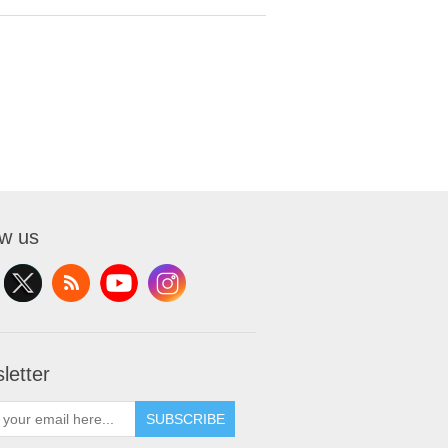
ow us
letter
SUBSCRIBE