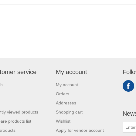
tomer service
My account
Foll
ch
My account
Orders
Addresses
tly viewed products
Shopping cart
News
re products list
Wishlist
products
Apply for vendor account