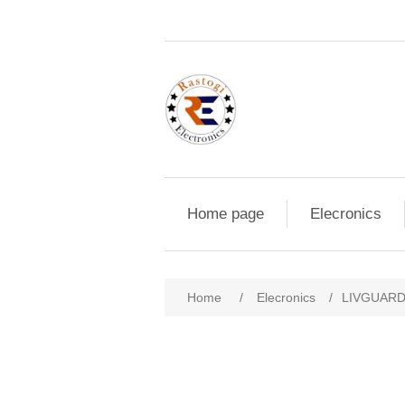
Home page
Elecronics
Home
/
Elecronics
/
LIVGUARD