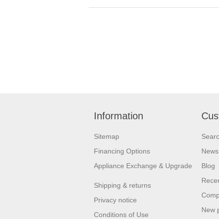
Information
Cus
Sitemap
Sear
Financing Options
News
Appliance Exchange & Upgrade
Blog
Recen
Shipping & returns
Compa
Privacy notice
New 
Conditions of Use