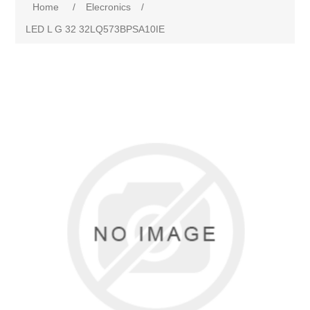
Home
/
Elecronics
/
LED L G 32 32LQ573BPSA10IE