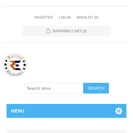
REGISTER
LOG IN
WISHLIST
(0)
SHOPPING CART
(0)
SEARCH
MENU