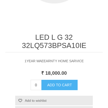
LED L G 32
32LQ573BPSA10IE
1YEAR WAEEARNTY HOME SARVICE
₹ 18,000.00
ADD TO CART
Add to wishlist