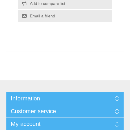
Add to compare list
Email a friend
Information
Customer service
My account