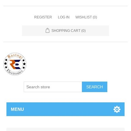
REGISTER
LOG IN
WISHLIST
(0)
SHOPPING CART
(0)
SEARCH
MENU