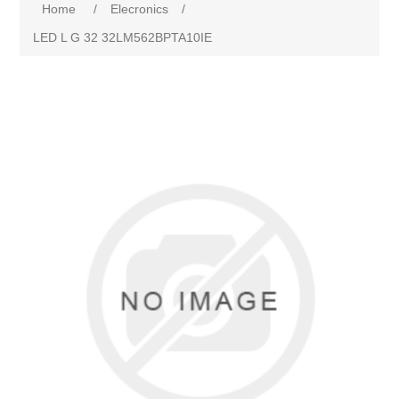
Home
/
Elecronics
/
LED L G 32 32LM562BPTA10IE