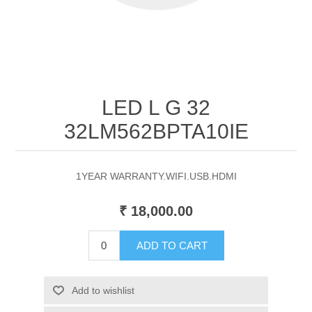
LED L G 32
32LM562BPTA10IE
1YEAR WARRANTY.WIFI.USB.HDMI
₹ 18,000.00
ADD TO CART
Add to wishlist