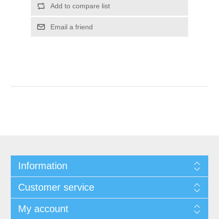
Add to compare list
Email a friend
Information
Customer service
My account