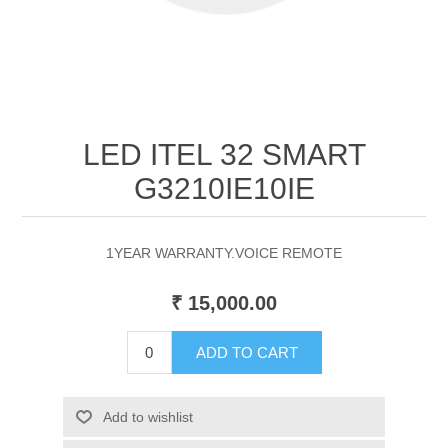
LED ITEL 32 SMART
G3210IE10IE
1YEAR WARRANTY.VOICE REMOTE
₹ 15,000.00
ADD TO CART
Add to wishlist