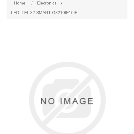
Home
/
Elecronics
/
LED ITEL 32 SMART G3210IE10IE