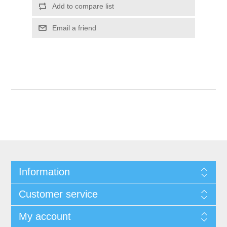
Add to compare list
Email a friend
Information
Customer service
My account