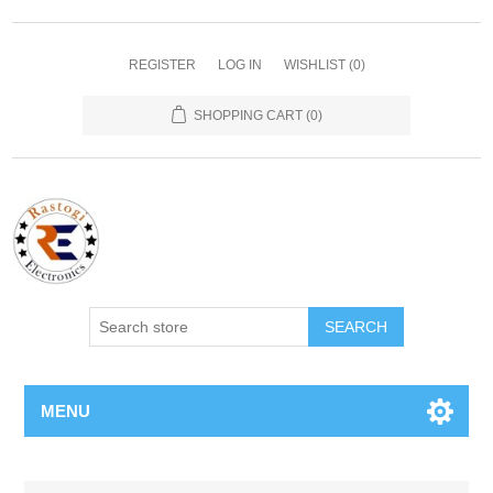
REGISTER
LOG IN
WISHLIST
(0)
SHOPPING CART
(0)
SEARCH
MENU