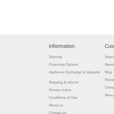
Information
Cus
Sitemap
Sear
Financing Options
News
Appliance Exchange & Upgrade
Blog
Recen
Shipping & returns
Compa
Privacy notice
New 
Conditions of Use
About us
Contact us