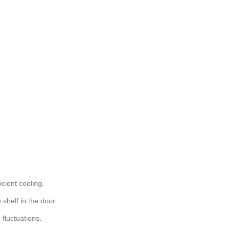
cient cooling.
 shelf in the door.
 fluctuations.