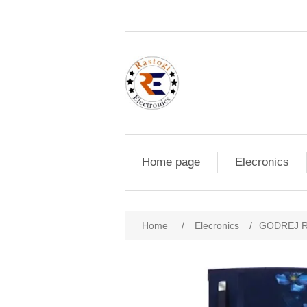
Home page
Elecronics
Home
/
Elecronics
/
GODREJ R