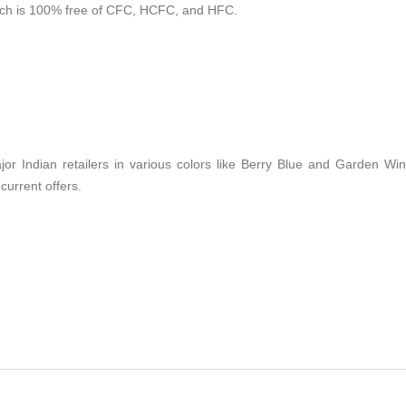
hich is 100% free of CFC, HCFC, and HFC.
jor Indian retailers in various colors like Berry Blue and Garden Win
current offers.