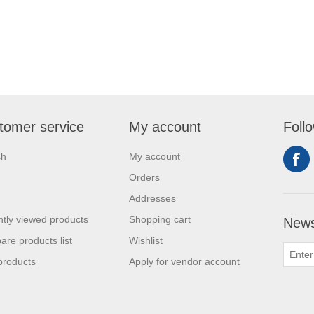
tomer service
My account
Foll
ch
My account
Orders
Addresses
tly viewed products
Shopping cart
News
re products list
Wishlist
products
Apply for vendor account