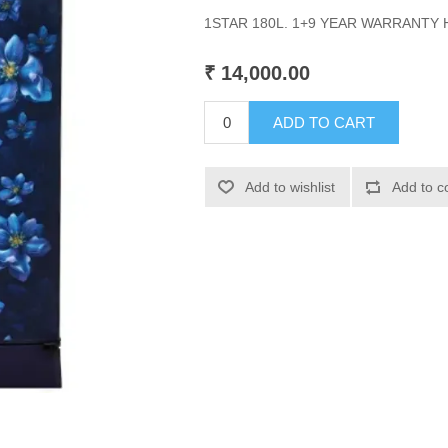
1STAR 180L. 1+9 YEAR WARRANTY
₹ 14,000.00
ADD TO CART
Add to wishlist
Add to c