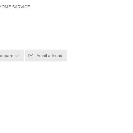
 HOME SARVICE
ompare list
Email a friend