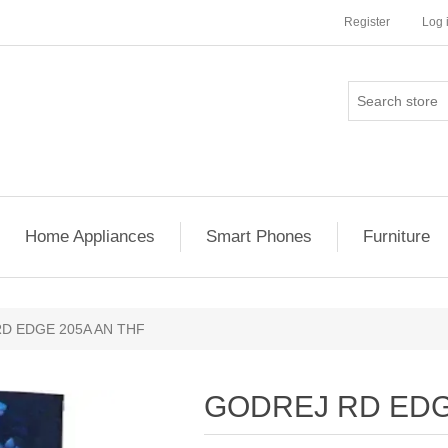
Register
Log 
Home Appliances
Smart Phones
Furniture
D EDGE 205A AN THF
GODREJ RD EDG