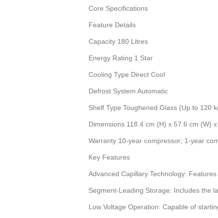
Core Specifications
Feature Details
Capacity 180 Litres
Energy Rating 1 Star
Cooling Type Direct Cool
Defrost System Automatic
Shelf Type Toughened Glass (Up to 120 k
Dimensions 118.4 cm (H) x 57.6 cm (W) x
Warranty 10-year compressor; 1-year co
Key Features
Advanced Capillary Technology: Features tw
Segment-Leading Storage: Includes the large
Low Voltage Operation: Capable of starting