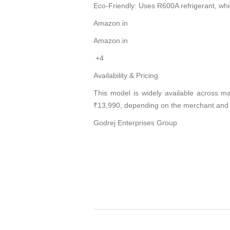
Eco-Friendly: Uses R600A refrigerant, w
Amazon.in
Amazon.in
+4
Availability & Pricing
This model is widely available across ma
₹13,990, depending on the merchant and 
Godrej Enterprises Group