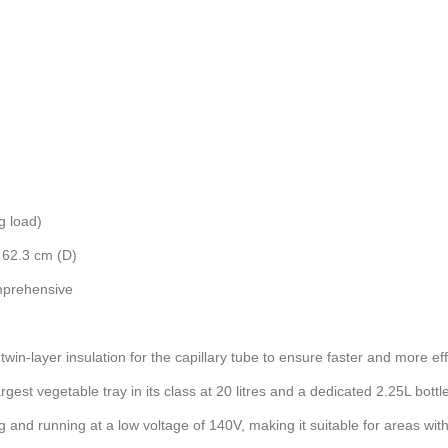
g load)
 62.3 cm (D)
mprehensive
in-layer insulation for the capillary tube to ensure faster and more effi
st vegetable tray in its class at 20 litres and a dedicated 2.25L bottle
 and running at a low voltage of 140V, making it suitable for areas with