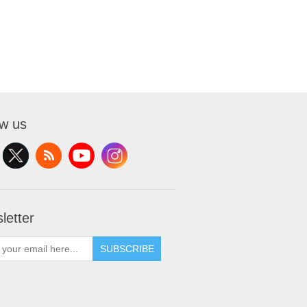
ow us
letter
SUBSCRIBE