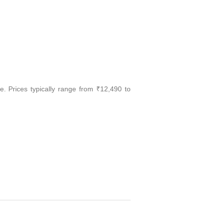
e. Prices typically range from ₹12,490 to