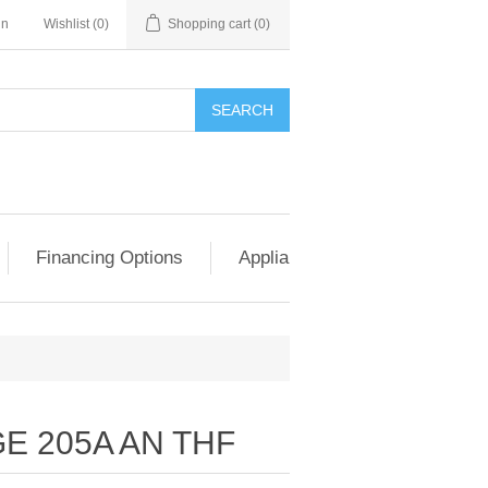
in
Wishlist
(0)
Shopping cart
(0)
SEARCH
Financing Options
Appliance Exchange & Upgrad
E 205A AN THF