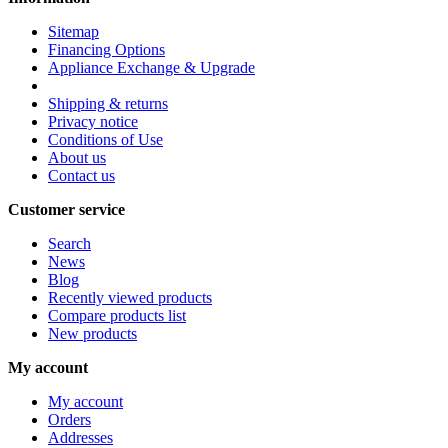
Sitemap
Financing Options
Appliance Exchange & Upgrade
Shipping & returns
Privacy notice
Conditions of Use
About us
Contact us
Customer service
Search
News
Blog
Recently viewed products
Compare products list
New products
My account
My account
Orders
Addresses