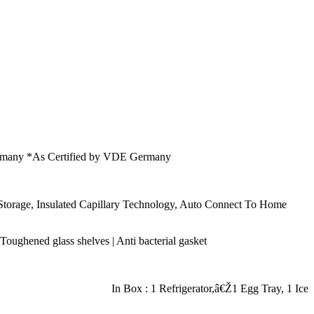
E Germany *As Certified by VDE Germany
e Storage, Insulated Capillary Technology, Auto Connect To Home
: Toughened glass shelves | Anti bacterial gasket
In Box : 1 Refrigerator,â€Ž1 Egg Tray, 1 Ice