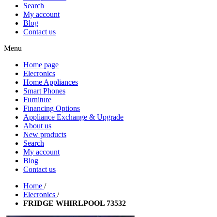
Search
My account
Blog
Contact us
Menu
Home page
Elecronics
Home Appliances
Smart Phones
Furniture
Financing Options
Appliance Exchange & Upgrade
About us
New products
Search
My account
Blog
Contact us
Home
/
Elecronics
/
FRIDGE WHIRLPOOL 73532