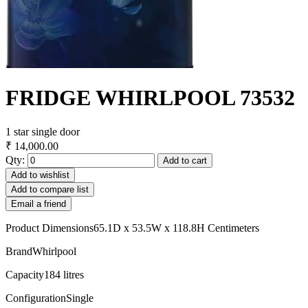
FRIDGE WHIRLPOOL 73532
1 star single door
₹ 14,000.00
Qty:
Add to cart
Add to wishlist
Add to compare list
Email a friend
Product Dimensions65.1D x 53.5W x 118.8H Centimeters
BrandWhirlpool
Capacity184 litres
ConfigurationSingle