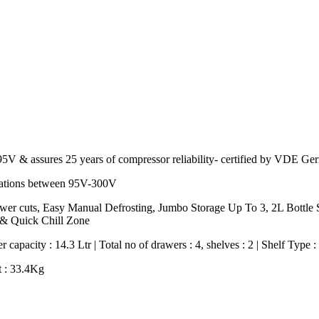
of 95V & assures 25 years of compressor reliability- certified by VD
ctuations between 95V-300V
 power cuts, Easy Manual Defrosting, Jumbo Storage Up To 3, 2L Bottl
 & Quick Chill Zone
 capacity : 14.3 Ltr | Total no of drawers : 4, shelves : 2 | Shelf Type 
t : 33.4Kg