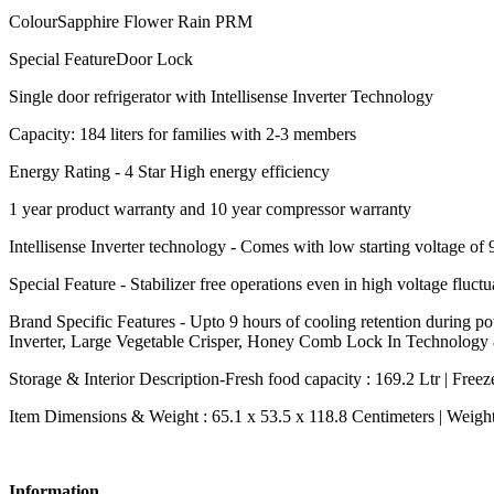
ColourSapphire Flower Rain PRM
Special FeatureDoor Lock
Single door refrigerator with Intellisense Inverter Technology
Capacity: 184 liters for families with 2-3 members
Energy Rating - 4 Star High energy efficiency
1 year product warranty and 10 year compressor warranty
Intellisense Inverter technology - Comes with low starting voltage 
Special Feature - Stabilizer free operations even in high voltage flu
Brand Specific Features - Upto 9 hours of cooling retention during
Inverter, Large Vegetable Crisper, Honey Comb Lock In Technology
Storage & Interior Description-Fresh food capacity : 169.2 Ltr | Freezer
Item Dimensions & Weight : 65.1 x 53.5 x 118.8 Centimeters | Weigh
Information