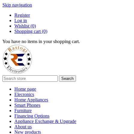
Skip navigation
Register
Log in
Wishlist
(0)
Shopping cart
(0)
You have no items in your shopping cart.
Search
Home page
Elecronics
Home Appliances
Smart Phones
Furniture
Financing Options
Appliance Exchange & Upgrade
About us
New products