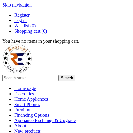
Skip navigation
Register
Log in
Wishlist
(0)
Shopping cart
(0)
You have no items in your shopping cart.
Search
Home page
Elecronics
Home Appliances
Smart Phones
Furniture
Financing Options
Appliance Exchange & Upgrade
About us
New products