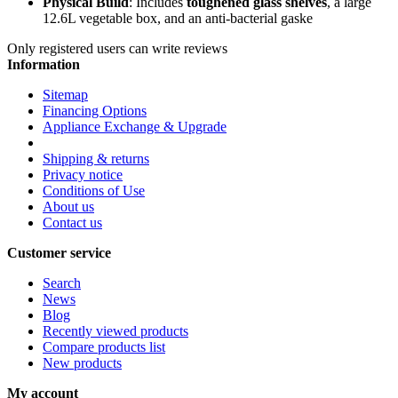
Physical Build
: Includes
toughened glass shelves
, a large
12.6L vegetable box, and an anti-bacterial gaske
Only registered users can write reviews
Information
Sitemap
Financing Options
Appliance Exchange & Upgrade
Shipping & returns
Privacy notice
Conditions of Use
About us
Contact us
Customer service
Search
News
Blog
Recently viewed products
Compare products list
New products
My account