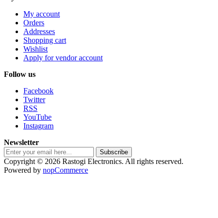
My account
Orders
Addresses
Shopping cart
Wishlist
Apply for vendor account
Follow us
Facebook
Twitter
RSS
YouTube
Instagram
Newsletter
Subscribe
Copyright © 2026 Rastogi Electronics. All rights reserved.
Powered by
nopCommerce