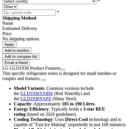
*
*
Shipping Method
Name
Estimated Delivery
Price
No shipping options
Apply
Add to wishlist
Add to compare list
Email a friend
LG GLD1936 Product Features
This specific refrigerator series is designed for small families or
couples and features:
Model Variants
: Common versions include
the
GLD1936YARW
(Red Waterlily) and
the
GLD1936YAPZ
(Shiny Steel).
Capacity
: Approximately
185 to 190 Litres
.
Energy Efficiency
: Typically holds a
3-star BEE
rating
(based on 2026 guidelines).
Cooling Technology
: Uses
Direct-Cool
technology and is
capable of "Fast Ice Making" (reportedly in just 108 minutes).