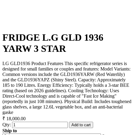
FRIDGE L.G GLD 1936
YARW 3 STAR
LG GLD1936 Product Features This specific refrigerator series is
designed for small families or couples and features: Model Variants:
Common versions include the GLD1936YARW (Red Waterlily)
and the GLD1936YAPZ (Shiny Steel). Capacity: Approximately
185 to 190 Litres. Energy Efficiency: Typically holds a 3-star BEE
rating (based on 2026 guidelines). Cooling Technology: Uses
Direct-Cool technology and is capable of "Fast Ice Making"
(reportedly in just 108 minutes). Physical Build: Includes toughened
glass shelves, a large 12.6L vegetable box, and an anti-bacterial
gaske
₹ 18,000.00
Qty:
Add to cart
Ship to