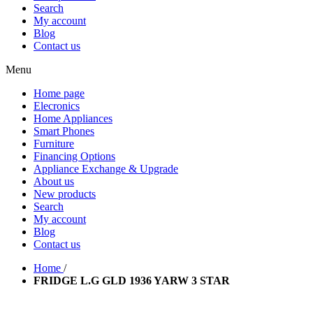
Search
My account
Blog
Contact us
Menu
Home page
Elecronics
Home Appliances
Smart Phones
Furniture
Financing Options
Appliance Exchange & Upgrade
About us
New products
Search
My account
Blog
Contact us
Home
/
FRIDGE L.G GLD 1936 YARW 3 STAR