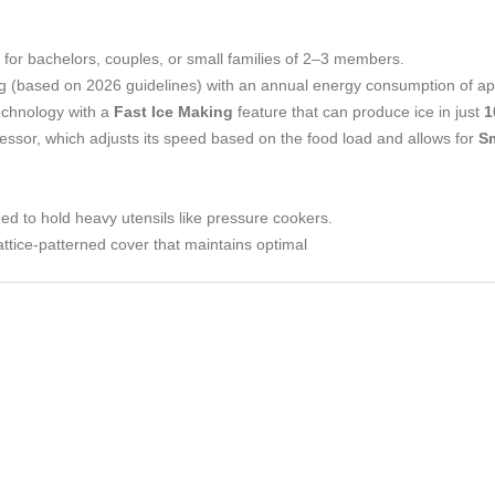
al for bachelors, couples, or small families of 2–3 members.
ing (based on 2026 guidelines) with an annual energy consumption of a
technology with a
Fast Ice Making
feature that can produce ice in just
1
essor, which adjusts its speed based on the food load and allows for
S
ed to hold heavy utensils like pressure cookers.
lattice-patterned cover that maintains optimal