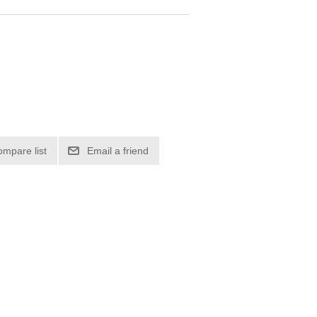
ompare list
Email a friend