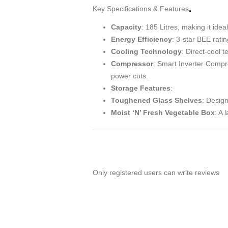
Key Specifications & Features
Capacity
: 185 Litres, making it ide
Energy Efficiency
: 3-star BEE rat
Cooling Technology
: Direct-cool 
Compressor
: Smart Inverter Compr
power cuts.
Storage Features
:
Toughened Glass Shelves
: Design
Moist ‘N’ Fresh Vegetable Box
: A 
Only registered users can write reviews