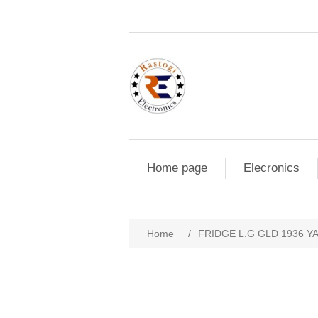
Home page
Elecronics
Home
/
FRIDGE L.G GLD 1936 Y