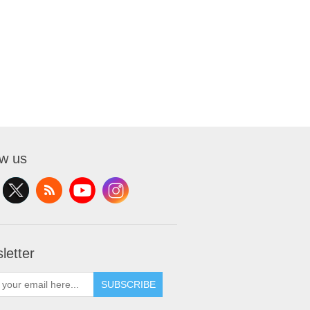
ow us
letter
SUBSCRIBE