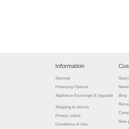
Information
Cus
Sitemap
Sear
Financing Options
News
Appliance Exchange & Upgrade
Blog
Recen
Shipping & returns
Compa
Privacy notice
New 
Conditions of Use