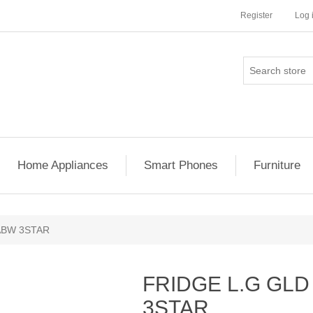
Register
Log 
Home Appliances
Smart Phones
Furniture
ABW 3STAR
FRIDGE L.G GLD
3STAR