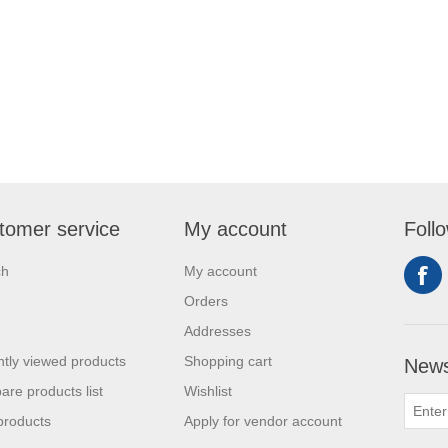
tomer service
My account
Foll
ch
My account
Orders
Addresses
tly viewed products
Shopping cart
News
re products list
Wishlist
products
Apply for vendor account