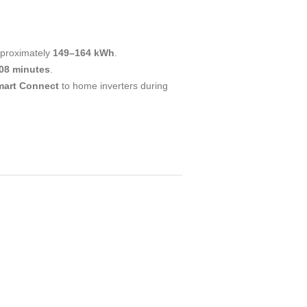
pproximately
149–164 kWh
.
08 minutes
.
mart Connect
to home inverters during