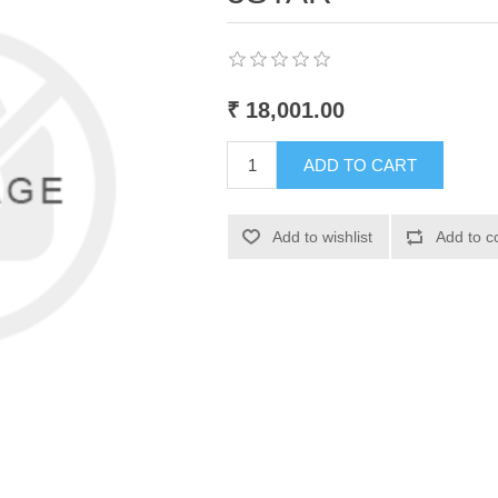
₹ 18,001.00
ADD TO CART
Add to wishlist
Add to c