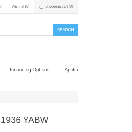
in
Wishlist
(0)
Shopping cart
(0)
SEARCH
Financing Options
Appliance Exchange & Upgrad
 1936 YABW