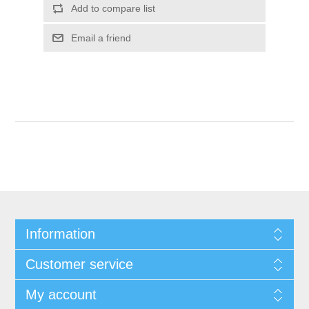
Add to compare list
Email a friend
Information
Customer service
My account