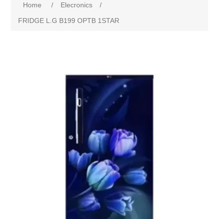
Home
/
Elecronics
/
FRIDGE L.G B199 OPTB 1STAR