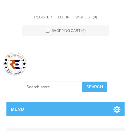
REGISTER
LOG IN
WISHLIST
(0)
SHOPPING CART
(0)
SEARCH
MENU