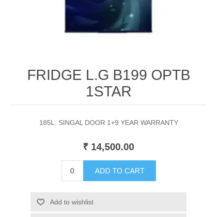
FRIDGE L.G B199 OPTB
1STAR
185L. SINGAL DOOR 1+9 YEAR WARRANTY
₹ 14,500.00
ADD TO CART
Add to wishlist