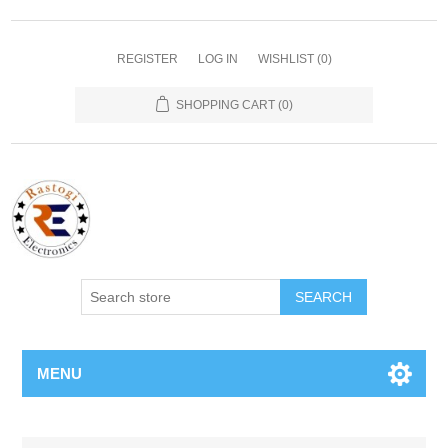
REGISTER
LOG IN
WISHLIST
(0)
SHOPPING CART
(0)
SEARCH
MENU