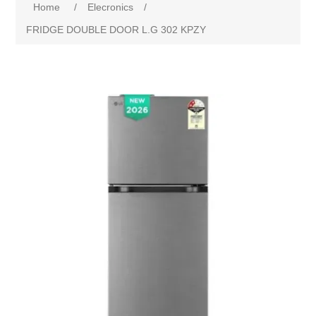
Home
/
Elecronics
/
FRIDGE DOUBLE DOOR L.G 302 KPZY