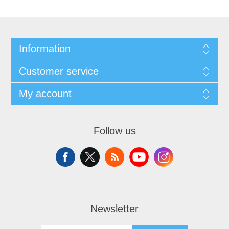
Information
Customer service
My account
Follow us
Newsletter