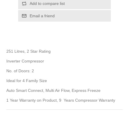
Add to compare list
Email a friend
251 Litres, 2 Star Rating
Inverter Compressor
No. of Doors: 2
Ideal for 4 Family Size
Auto Smart Connect, Multi Air Flow, Express Freeze
1 Year Warranty on Product, 9 Years Compressor Warranty