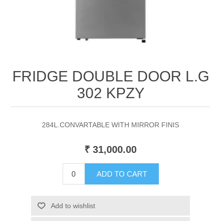
FRIDGE DOUBLE DOOR L.G
302 KPZY
284L.CONVARTABLE WITH MIRROR FINIS
₹ 31,000.00
ADD TO CART
Add to wishlist