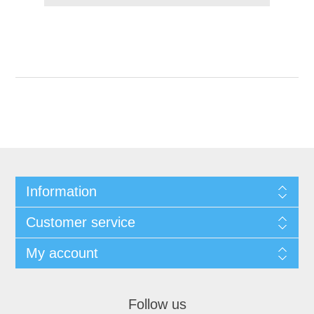
Information
Customer service
My account
Follow us