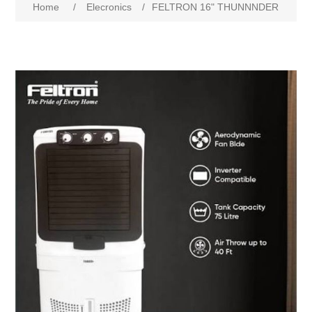
Home
/
Elecronics
/
FELTRON 16" THUNNNDER