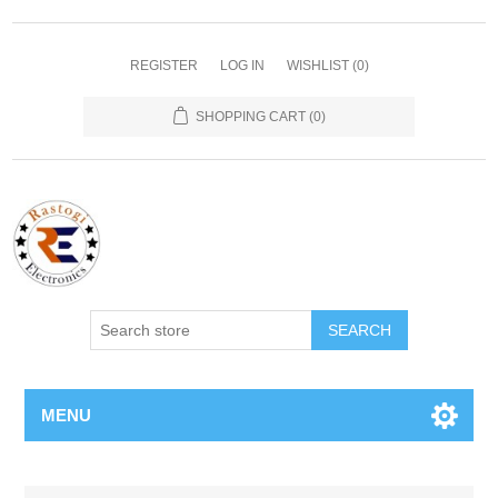
REGISTER
LOG IN
WISHLIST
(0)
SHOPPING CART
(0)
SEARCH
MENU