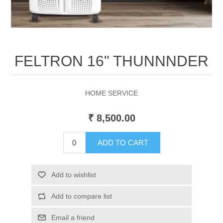
FELTRON 16" THUNNNDER
HOME SERVICE
₹ 8,500.00
ADD TO CART
Add to wishlist
Add to compare list
Email a friend