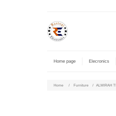
Home page
Elecronics
Home
/
Furniture
/
ALMIRAH T