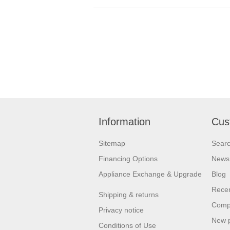
Information
Cus
Sitemap
Sear
Financing Options
News
Appliance Exchange & Upgrade
Blog
Recen
Shipping & returns
Compa
Privacy notice
New 
Conditions of Use