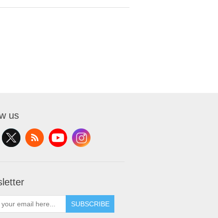
ow us
letter
SUBSCRIBE