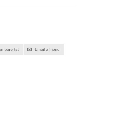
ompare list
Email a friend