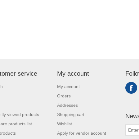
tomer service
My account
Foll
ch
My account
Orders
Addresses
tly viewed products
Shopping cart
News
re products list
Wishlist
products
Apply for vendor account