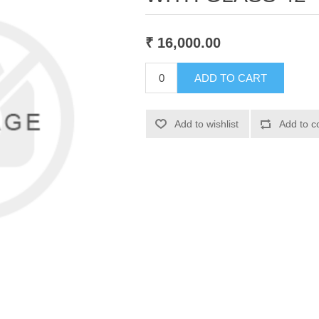
₹ 16,000.00
ADD TO CART
Add to wishlist
Add to c