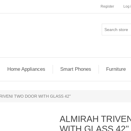
Register
Log 
Home Appliances
Smart Phones
Furniture
RIVENI TWO DOOR WITH GLASS 42"
ALMIRAH TRIVE
WITH GLASS 42"