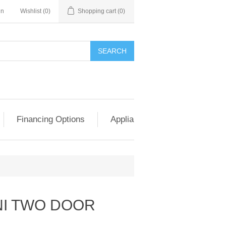
in
Wishlist
(0)
Shopping cart
(0)
SEARCH
Financing Options
Appliance Exchange & Upgrad
NI TWO DOOR