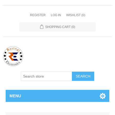
REGISTER
LOG IN
WISHLIST
(0)
SHOPPING CART
(0)
SEARCH
MENU