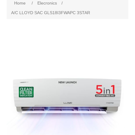
Home
/
Elecronics
/
A/C LLOYD SAC GLS18I3FWAPC 3STAR