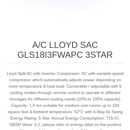
A/C LLOYD SAC
GLS18I3FWAPC 3STAR
Lloyd Split AC with Inverter Compressor: AC with variable speed
compressor which automatically adjusts power depending on
room temperature & heat load. Convertible / adjustable with 5
cooling modes through remote control to operate in different
tonnages for different cooling needs (20% to 100% capacity)
Capacity: 1.5 ton suitable for medium size rooms up to 160
square feet & Ambient temperature: 52°C with 4-Way Air Swing
Energy Rating: 5 Star, Annual Energy Consumption: 715.07,
ISEER Value: 5.2, please refer to energy label on the product