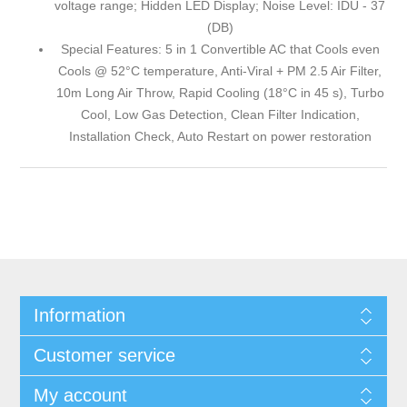
voltage range; Hidden LED Display; Noise Level: IDU - 37
(DB)
Special Features: 5 in 1 Convertible AC that Cools even
Cools @ 52°C temperature, Anti-Viral + PM 2.5 Air Filter,
10m Long Air Throw, Rapid Cooling (18°C in 45 s), Turbo
Cool, Low Gas Detection, Clean Filter Indication,
Installation Check, Auto Restart on power restoration
Information
Customer service
My account