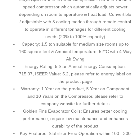
speed compressor which automatically adjusts power
depending on room temperature & heat load. Convertible
/ adjustable with 5 cooling modes through remote control
to operate in different tonnages for different cooling
needs (20% to 100% capacity)
Capacity: 1.5 ton suitable for medium size rooms up to
160 square feet & Ambient temperature: 52°C with 4-Way
Air Swing
Energy Rating: 5 Star, Annual Energy Consumption:
715.07, ISEER Value: 5.2, please refer to energy label on
the product page
Warranty: 1 Year on the product, 5 Year on Component
and 10 Years on the Compressor, please refer to
company website for further details
Golden Fins Evaporator Coils: Ensures better cooling
performance, require low maintenance and enhances
durability of the product
Key Features: Stabilizer Free Operation within 100 - 300