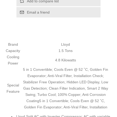
Add to compare list
Email a friend
Brand
Lloyd
Capacity
1.5 Tons
Cooling
4.8 Kilowatts
Power
5 in 1 Convertible; Cools Even @ 52 ˚C, Golden Fin
Evaporator; Anti-Viral Filter, Installation Check;
Stabilizer Free Operation; Hidden LED Display, Low
Special
Gas Detection; Clean Filter Indication, Smart 2 Way
Feature
Swing; Turbo Cool; 100% Copper; Anti Corrosion
Coating
5 in 1 Convertible; Cools Even @ 52 ˚C,
Golden Fin Evaporator; Anti-Viral Filter, Installation
Lloyd Split AC with Inverter Compressor: AC with variable