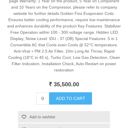
page Warranty: 1 Year on the product, 5 Year on Component
and 10 Years on the Compressor, please refer to company
website for further details Golden Fins Evaporator Coils:
Ensures better cooling performance, require low maintenance
and enhances durability of the product Key Features: Stabilizer
Free Operation within 100 - 300 voltage range; Hidden LED
Display; Noise Level: IDU - 37 (DB) Special Features: 5 in 1
Convertible AC that Cools even Cools @ 52°C temperature,
Anti-Viral + PM 2.5 Air Filter, 10m Long Air Throw, Rapid
Cooling (18°C in 45 s), Turbo Cool, Low Gas Detection, Clean
Filter Indication, Installation Check, Auto Restart on power
restoration
₹ 35,500.00
ADD TO CART
Add to wishlist