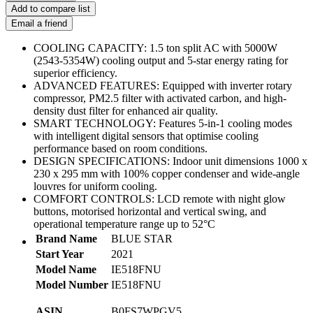
Add to compare list
Email a friend
COOLING CAPACITY: 1.5 ton split AC with 5000W
(2543-5354W) cooling output and 5-star energy rating for
superior efficiency.
ADVANCED FEATURES: Equipped with inverter rotary
compressor, PM2.5 filter with activated carbon, and high-
density dust filter for enhanced air quality.
SMART TECHNOLOGY: Features 5-in-1 cooling modes
with intelligent digital sensors that optimise cooling
performance based on room conditions.
DESIGN SPECIFICATIONS: Indoor unit dimensions 1000 x
230 x 295 mm with 100% copper condenser and wide-angle
louvres for uniform cooling.
COMFORT CONTROLS: LCD remote with night glow
buttons, motorised horizontal and vertical swing, and
operational temperature range up to 52°C
Brand Name
BLUE STAR
Start Year
2021
Model Name
IE518FNU
Model Number
IE518FNU
ASIN
B0FS7WPGV5