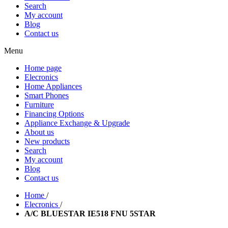
Search
My account
Blog
Contact us
Menu
Home page
Elecronics
Home Appliances
Smart Phones
Furniture
Financing Options
Appliance Exchange & Upgrade
About us
New products
Search
My account
Blog
Contact us
Home
/
Elecronics
/
A/C BLUESTAR IE518 FNU 5STAR