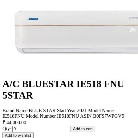
A/C BLUESTAR IE518 FNU
5STAR
Brand Name BLUE STAR Start Year 2021 Model Name
IE518FNU Model Number IE518FNU ASIN B0FS7WPGV5
₹ 44,000.00
Qty:
Add to cart
Add to wishlist