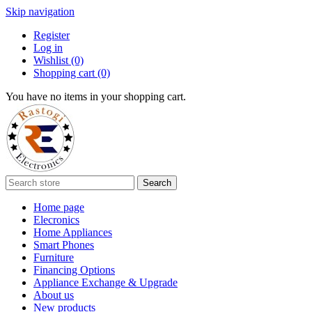
Skip navigation
Register
Log in
Wishlist
(0)
Shopping cart
(0)
You have no items in your shopping cart.
Search
Home page
Elecronics
Home Appliances
Smart Phones
Furniture
Financing Options
Appliance Exchange & Upgrade
About us
New products