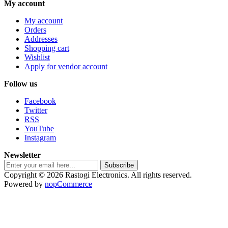
My account
My account
Orders
Addresses
Shopping cart
Wishlist
Apply for vendor account
Follow us
Facebook
Twitter
RSS
YouTube
Instagram
Newsletter
Subscribe
Copyright © 2026 Rastogi Electronics. All rights reserved.
Powered by
nopCommerce