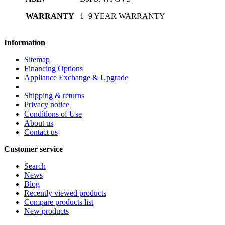
WARRANTY
1+9 YEAR WARRANTY
Information
Sitemap
Financing Options
Appliance Exchange & Upgrade
Shipping & returns
Privacy notice
Conditions of Use
About us
Contact us
Customer service
Search
News
Blog
Recently viewed products
Compare products list
New products