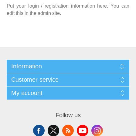
Put your login / registration information here. You can
edit this in the admin site.
Information
Customer service
My account
Follow us