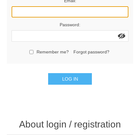
Email:
Password:
Remember me?
Forgot password?
LOG IN
About login / registration