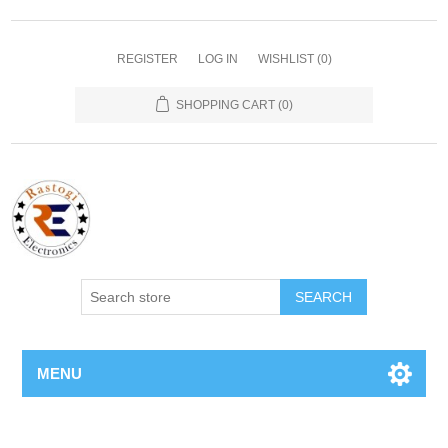
REGISTER
LOG IN
WISHLIST
(0)
SHOPPING CART
(0)
SEARCH
MENU