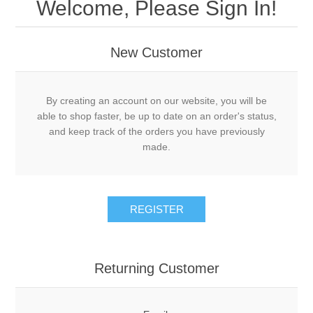
Welcome, Please Sign In!
New Customer
By creating an account on our website, you will be
able to shop faster, be up to date on an order's status,
and keep track of the orders you have previously
made.
REGISTER
Returning Customer